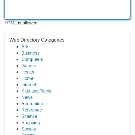
HTML is allowed
Web Directory Categories
Arts
Business
Computers
Games
Health
Home
Internet
Kids and Teens
News
Recreation
Reference
Science
Shopping
Society