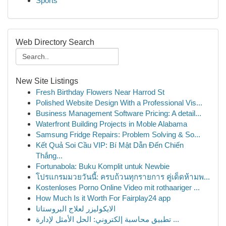
Sports
Web Directory Search
New Site Listings
Fresh Birthday Flowers Near Harrod St
Polished Website Design With a Professional Vis...
Business Management Software Pricing: A detail...
Waterfront Building Projects in Moble Alabama
Samsung Fridge Repairs: Problem Solving & So...
Kết Quả Soi Cầu VIP: Bí Mật Dẫn Đến Chiến
Thắng...
Fortunabola: Buku Komplit untuk Newbie
โปรแกรมมวยวันนี้: ครบถ้วนทุกรายการ คู่เด็ดห้ามพ...
Kostenloses Porno Online Video mit rothaariger ...
How Much Is it Worth For Fairplay24 app
الايكوليزر لعلاج البروستاتا
تطبيق محاسبة إلكتروني: الحل الأمثل لإدارة ...