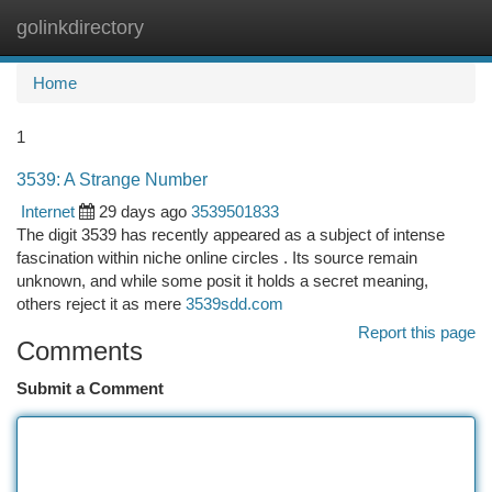
golinkdirectory
Togg
navi
Home
1
3539: A Strange Number
Internet
29 days ago
3539501833
The digit 3539 has recently appeared as a subject of intense
fascination within niche online circles . Its source remain
unknown, and while some posit it holds a secret meaning,
others reject it as mere
3539sdd.com
Report this page
Comments
Submit a Comment