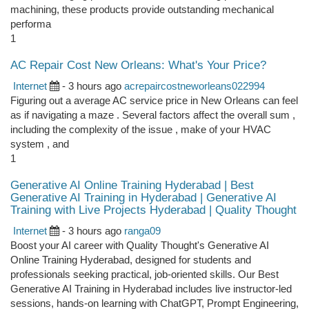
machining, these products provide outstanding mechanical
performa
1
AC Repair Cost New Orleans: What's Your Price?
Internet
- 3 hours ago
acrepaircostneworleans022994
Figuring out a average AC service price in New Orleans can feel
as if navigating a maze . Several factors affect the overall sum ,
including the complexity of the issue , make of your HVAC
system , and
1
Generative AI Online Training Hyderabad | Best
Generative AI Training in Hyderabad | Generative AI
Training with Live Projects Hyderabad | Quality Thought
Internet
- 3 hours ago
ranga09
Boost your AI career with Quality Thought's Generative AI
Online Training Hyderabad, designed for students and
professionals seeking practical, job-oriented skills. Our Best
Generative AI Training in Hyderabad includes live instructor-led
sessions, hands-on learning with ChatGPT, Prompt Engineering,