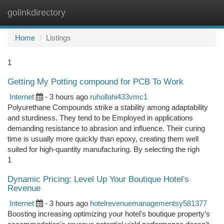
golinkdirectory
Togg
navi
Home
Listings
1
Getting My Potting compound for PCB To Work
Internet
- 3 hours ago
ruhollahi433vmc1
Polyurethane Compounds strike a stability among adaptability
and sturdiness. They tend to be Employed in applications
demanding resistance to abrasion and influence. Their curing
time is usually more quickly than epoxy, creating them well
suited for high-quantity manufacturing. By selecting the righ
1
Dynamic Pricing: Level Up Your Boutique Hotel's
Revenue
Internet
- 3 hours ago
hotelrevenuemanagementsy581377
Boosting increasing optimizing your hotel's boutique property’s