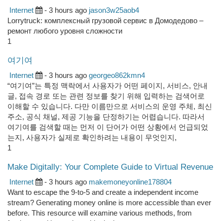
Internet
- 3 hours ago
jason3w25aob4
Lorrytruck: комплексный грузовой сервис в Домодедово –
ремонт любого уровня сложности
1
여기여
Internet
- 3 hours ago
georgeo862kmn4
“여기여”는 특정 맥락에서 사용자가 어떤 페이지, 서비스, 안내
글, 접속 경로 또는 관련 정보를 찾기 위해 입력하는 검색어로
이해할 수 있습니다. 다만 이름만으로 서비스의 운영 주체, 최신
주소, 공식 채널, 제공 기능을 단정하기는 어렵습니다. 따라서
여기여를 검색할 때는 먼저 이 단어가 어떤 상황에서 언급되었
는지, 사용자가 실제로 확인하려는 내용이 무엇인지,
1
Make Digitally: Your Complete Guide to Virtual Revenue
Internet
- 3 hours ago
makemoneyonline178804
Want to escape the 9-to-5 and create a independent income
stream? Generating money online is more accessible than ever
before. This resource will examine various methods, from