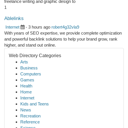
freelance writing and graphic design to
1
Ablelinks
Internet
- 3 hours ago
robert4g32vla9
With years of SEO expertise, we provide complete optimization
and powerful backlink solutions to help your brand grow, rank
higher, and stand out online.
Web Directory Categories
Arts
Business
Computers
Games
Health
Home
Internet
Kids and Teens
News
Recreation
Reference
Science