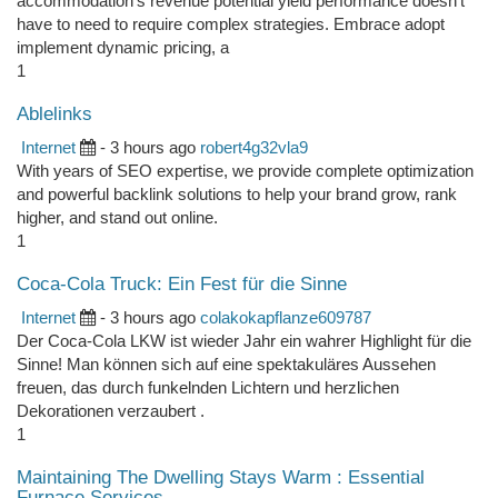
accommodation's revenue potential yield performance doesn't
have to need to require complex strategies. Embrace adopt
implement dynamic pricing, a
1
Ablelinks
Internet
- 3 hours ago
robert4g32vla9
With years of SEO expertise, we provide complete optimization
and powerful backlink solutions to help your brand grow, rank
higher, and stand out online.
1
Coca-Cola Truck: Ein Fest für die Sinne
Internet
- 3 hours ago
colakokapflanze609787
Der Coca-Cola LKW ist wieder Jahr ein wahrer Highlight für die
Sinne! Man können sich auf eine spektakuläres Aussehen
freuen, das durch funkelnden Lichtern und herzlichen
Dekorationen verzaubert .
1
Maintaining The Dwelling Stays Warm : Essential
Furnace Services