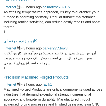
Internet
- 3 hours ago
haimatxoe782115
As freezing temperatures approach, it's key to guarantee your
furnace is operating optimally. Regular furnace maintenance ,
including routine servicing, can reduce costly repairs and boost
thermal
1
کازینو زنده حرفه ای
Internet
- 3 hours ago
parker2y59fow3
آموزش شرط بندی در کازینو لایوبت؛ مرجع آموزش کازینو آنلاین،
پیش بینی فوتبال، بازی انفجار، پوکر، بلک جک، رولت، مدیریت
سرمایه و استراتژی‌های کاربردی
1
Precision Machined Forged Products
Internet
- 3 hours ago
ravik1
Machined Forged Products are critical components used across
industries that demand exceptional strength, dimensional
accuracy, and long-term durability. Manufactured through
advanced forging processes and finished using precision CNC