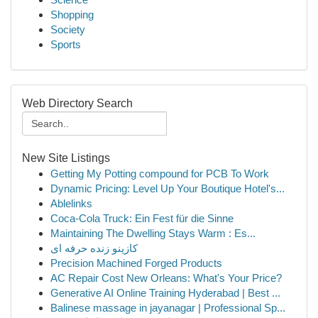
Shopping
Society
Sports
Web Directory Search
New Site Listings
Getting My Potting compound for PCB To Work
Dynamic Pricing: Level Up Your Boutique Hotel's...
Ablelinks
Coca-Cola Truck: Ein Fest für die Sinne
Maintaining The Dwelling Stays Warm : Es...
کازینو زنده حرفه ای
Precision Machined Forged Products
AC Repair Cost New Orleans: What's Your Price?
Generative AI Online Training Hyderabad | Best ...
Balinese massage in jayanagar | Professional Sp...