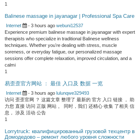
1
Balinese massage in jayanagar | Professional Spa Care
Internet
- 3 hours ago
webuni12537
Experience premium balinese massage in jayanagar with expert
therapists who specialize in traditional Balinese wellness
techniques. Whether you're dealing with stress, muscle
soreness, or everyday fatigue, our personalized massage
sessions offer complete relaxation, improved circulation, and a
calmi
1
易歪歪官方网站 ： 最佳 入口及 数据 一览
Internet
- 3 hours ago
lulunqwe329493
访问 歪歪官网 ？ 这篇文章 整理了 最新的 官方 入口 链接 ， 助
力您 直接 访问 正版 网站 。 同时，我们 还精心 收集 了相关 信
息， 涉及 活动 公告
1
Lorrytruck: квалифицированный грузовой техцентр в
Домодедово – ремонт любого уровня сложности