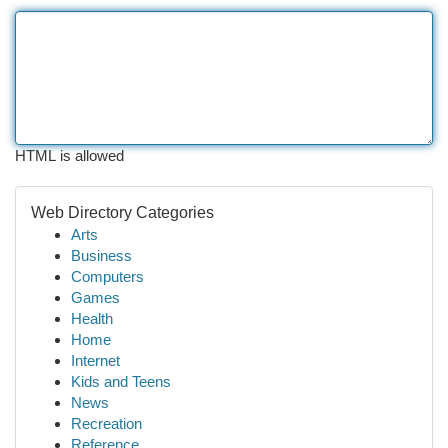
HTML is allowed
Web Directory Categories
Arts
Business
Computers
Games
Health
Home
Internet
Kids and Teens
News
Recreation
Reference