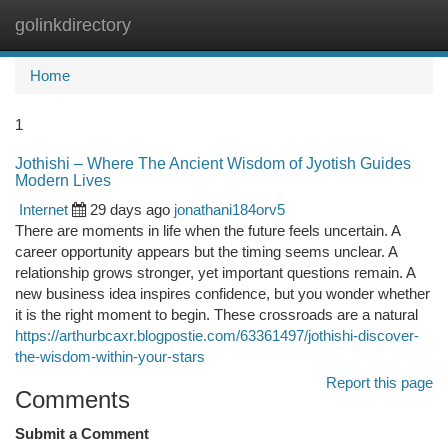
golinkdirectory
Togg
navi
Home
1
Jothishi – Where The Ancient Wisdom of Jyotish Guides
Modern Lives
Internet
29 days ago
jonathani184orv5
There are moments in life when the future feels uncertain. A
career opportunity appears but the timing seems unclear. A
relationship grows stronger, yet important questions remain. A
new business idea inspires confidence, but you wonder whether
it is the right moment to begin. These crossroads are a natural
https://arthurbcaxr.blogpostie.com/63361497/jothishi-discover-
the-wisdom-within-your-stars
Report this page
Comments
Submit a Comment