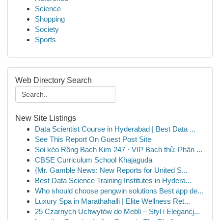
Science
Shopping
Society
Sports
Web Directory Search
New Site Listings
Data Scientist Course in Hyderabad | Best Data ...
See This Report On Guest Post Site
Soi kèo Rồng Bạch Kim 247 · VIP Bạch thủ: Phân ...
CBSE Curriculum School Khajaguda
{Mr. Gamble News: New Reports for United S...
Best Data Science Training Institutes in Hydera...
Who should choose pengwin solutions Best app de...
Luxury Spa in Marathahalli | Elite Wellness Ret...
25 Czarnych Uchwytów do Mebli – Styl i Elegancj...