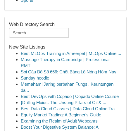
Sports
Web Directory Search
New Site Listings
Best MLOps Training in Ameerpet | MLOps Online ...
Massage Therapy in Cambridge | Professional
RMT...
Soi Cầu Bộ Số 666: Chốt Bảng Lô Nóng Hôm Nay!
Sunday hoodie
Memahami Jaring berbahan Fungsi, Keuntungan,
da...
Best DevOps with Copado | Copado Online Course
{Drilling Fluids: The Unsung Pillars of Oil & ...
Best Data Cloud Classes | Data Cloud Online Tra...
Equity Market Trading: A Beginner's Guide
Examining the Realm of Adult Webcams
Boost Your Digestive System Balance: A