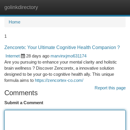
golinkdirectory
Togg
navi
Home
1
Zencoretx: Your Ultimate Cognitive Health Companion ?
Internet
28 days ago
marvinxjmo631174
Are you pursuing to enhance your mental clarity and holistic
brain wellness ? Discover Zencoretx, a innovative solution
designed to be your go-to cognitive health ally. This unique
formula aims to
https://zencortex-co.com/
Report this page
Comments
Submit a Comment