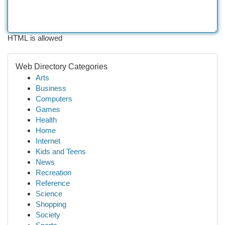
HTML is allowed
Web Directory Categories
Arts
Business
Computers
Games
Health
Home
Internet
Kids and Teens
News
Recreation
Reference
Science
Shopping
Society