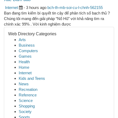
Internet
- 3 hours ago
bch-th-mb-soi-cu-l-chnh-562155
Bạn đang tìm kiếm bí quyết tin cậy để phân tích số bạch thủ ?
Chúng tôi mang đến giải pháp “Nổ Hũ” với khả năng tìm ra
chính xác 99% . Với kinh nghiệm được
Web Directory Categories
Arts
Business
Computers
Games
Health
Home
Internet
Kids and Teens
News
Recreation
Reference
Science
Shopping
Society
Sports