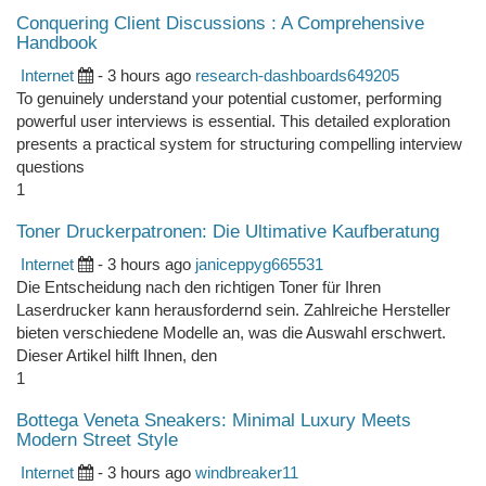
Conquering Client Discussions : A Comprehensive
Handbook
Internet
- 3 hours ago
research-dashboards649205
To genuinely understand your potential customer, performing
powerful user interviews is essential. This detailed exploration
presents a practical system for structuring compelling interview
questions
1
Toner Druckerpatronen: Die Ultimative Kaufberatung
Internet
- 3 hours ago
janiceppyg665531
Die Entscheidung nach den richtigen Toner für Ihren
Laserdrucker kann herausfordernd sein. Zahlreiche Hersteller
bieten verschiedene Modelle an, was die Auswahl erschwert.
Dieser Artikel hilft Ihnen, den
1
Bottega Veneta Sneakers: Minimal Luxury Meets
Modern Street Style
Internet
- 3 hours ago
windbreaker11