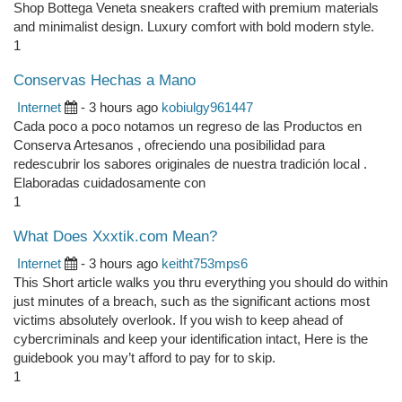
Shop Bottega Veneta sneakers crafted with premium materials
and minimalist design. Luxury comfort with bold modern style.
1
Conservas Hechas a Mano
Internet
- 3 hours ago
kobiulgy961447
Cada poco a poco notamos un regreso de las Productos en
Conserva Artesanos , ofreciendo una posibilidad para
redescubrir los sabores originales de nuestra tradición local .
Elaboradas cuidadosamente con
1
What Does Xxxtik.com Mean?
Internet
- 3 hours ago
keitht753mps6
This Short article walks you thru everything you should do within
just minutes of a breach, such as the significant actions most
victims absolutely overlook. If you wish to keep ahead of
cybercriminals and keep your identification intact, Here is the
guidebook you may’t afford to pay for to skip.
1