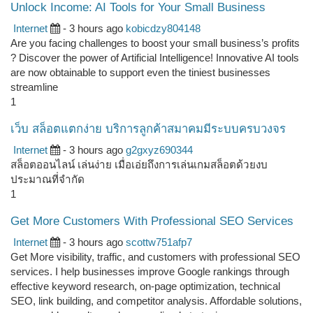
Unlock Income: AI Tools for Your Small Business
Internet
- 3 hours ago
kobicdzy804148
Are you facing challenges to boost your small business’s profits
? Discover the power of Artificial Intelligence! Innovative AI tools
are now obtainable to support even the tiniest businesses
streamline
1
เว็บ สล็อตแตกง่าย บริการลูกค้าสมาคมมีระบบครบวงจร
Internet
- 3 hours ago
g2gxyz690344
สล็อตออนไลน์ เล่นง่าย เมื่อเอ่ยถึงการเล่นเกมสล็อตด้วยงบ
ประมาณที่จำกัด
1
Get More Customers With Professional SEO Services
Internet
- 3 hours ago
scottw751afp7
Get More visibility, traffic, and customers with professional SEO
services. I help businesses improve Google rankings through
effective keyword research, on-page optimization, technical
SEO, link building, and competitor analysis. Affordable solutions,