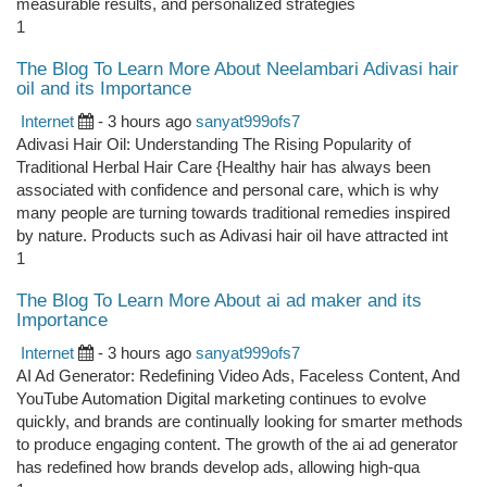
measurable results, and personalized strategies
1
The Blog To Learn More About Neelambari Adivasi hair
oil and its Importance
Internet
- 3 hours ago
sanyat999ofs7
Adivasi Hair Oil: Understanding The Rising Popularity of
Traditional Herbal Hair Care {Healthy hair has always been
associated with confidence and personal care, which is why
many people are turning towards traditional remedies inspired
by nature. Products such as Adivasi hair oil have attracted int
1
The Blog To Learn More About ai ad maker and its
Importance
Internet
- 3 hours ago
sanyat999ofs7
AI Ad Generator: Redefining Video Ads, Faceless Content, And
YouTube Automation Digital marketing continues to evolve
quickly, and brands are continually looking for smarter methods
to produce engaging content. The growth of the ai ad generator
has redefined how brands develop ads, allowing high-qua