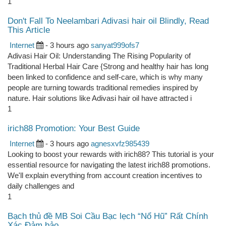
1
Don't Fall To Neelambari Adivasi hair oil Blindly, Read
This Article
Internet
- 3 hours ago
sanyat999ofs7
Adivasi Hair Oil: Understanding The Rising Popularity of
Traditional Herbal Hair Care {Strong and healthy hair has long
been linked to confidence and self-care, which is why many
people are turning towards traditional remedies inspired by
nature. Hair solutions like Adivasi hair oil have attracted i
1
irich88 Promotion: Your Best Guide
Internet
- 3 hours ago
agnesxvfz985439
Looking to boost your rewards with irich88? This tutorial is your
essential resource for navigating the latest irich88 promotions.
We'll explain everything from account creation incentives to
daily challenges and
1
Bạch thủ đề MB Soi Cầu Bạc lẹch “Nổ Hũ” Rất Chính
Xác Đảm bảo