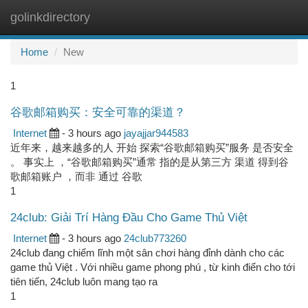
golinkdirectory
Togg
navi
Home
New
1
谷歌邮箱购买：安全可靠的渠道？
Internet
- 3 hours ago
jayajjar944583
近年来，越来越多的人 开始 探索“谷歌邮箱购买”服务 是否安全
。 事实上 ，“谷歌邮箱购买”通常 指的是从第三方 渠道 得到谷
歌邮箱账户 ，而非 通过 谷歌
1
24club: Giải Trí Hàng Đầu Cho Game Thủ Việt
Internet
- 3 hours ago
24club773260
24club đang chiếm lĩnh một sân chơi hàng đỉnh dành cho các
game thủ Việt . Với nhiều game phong phú , từ kinh điển cho tới
tiên tiến, 24club luôn mang tạo ra
1