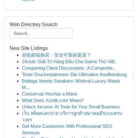
Web Directory Search
New Site Listings
谷歌邮箱购买：安全可靠的渠道？
24club: Giải Trí Hàng Đầu Cho Game Thủ Việt
Conquering Client Discussions : A Comprehe...
Toner Druckerpatronen: Die Ultimative Kaufberatung
Bottega Veneta Sneakers: Minimal Luxury Meets
M...
Conservas Hechas a Mano
What Does Xxxtik.com Mean?
Unlock Income: AI Tools for Your Small Business
เว็บ สล็อตแตกง่าย บริการลูกค้าสมาคมมีระบบครบ
วงจร
Get More Customers With Professional SEO
Services