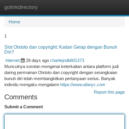
golinkdirectory
Togg
navi
Home
1
Slot Olxtoto dan copyright: Kaitan Gelap dengan Bunuh
Diri?
Internet
28 days ago
charliejndb601373
Munculnya sorotan mengenai keterkaitan antara platform judi
daring permainan Olxtoto dan copyright dengan serangkaian
bunuh diri telah membangkitkan pertanyaan serius. Banyak
individu mengaku mengalami
https://www.afanyc.com
Report this page
Comments
Submit a Comment