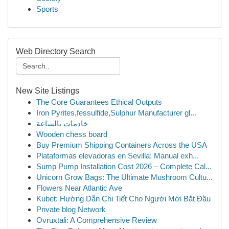
Sports
Web Directory Search
New Site Listings
The Core Guarantees Ethical Outputs
Iron Pyrites,fessulfide,Sulphur Manufacturer gl...
خادمات بالساعة
Wooden chess board
Buy Premium Shipping Containers Across the USA
Plataformas elevadoras en Sevilla: Manual exh...
Sump Pump Installation Cost 2026 – Complete Cal...
Unicorn Grow Bags: The Ultimate Mushroom Cultu...
Flowers Near Atlantic Ave
Kubet: Hướng Dẫn Chi Tiết Cho Người Mới Bắt Đầu
Private blog Network
Ovruxtali: A Comprehensive Review