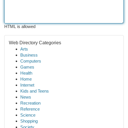
HTML is allowed
Web Directory Categories
Arts
Business
Computers
Games
Health
Home
Internet
Kids and Teens
News
Recreation
Reference
Science
Shopping
Society