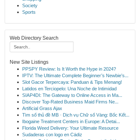
Society
Sports
Web Directory Search
New Site Listings
PPSPY Review: Is It Worth the Hype in 2024?
IPTV: The Ultimate Complete Beginner’s Newbie’s...
Slot Gacor Terpercaya: Panduan & Tips Menang!
Latidos en Terciopelo: Una Noche de Intimidad
SIAP4DI: The Gateway to Online Access in Ma...
Discover Top-Rated Business Maid Firms Ne...
Artificial Grass Ajax
Tìm số thủ đề MB · Dịch vụ Chữ số Vàng: Bốc Kết...
Ibogaine Treatment Centers in Europe: A Detai...
Florida Weed Delivery: Your Ultimate Resource
Sudaderas con logo en Cádiz