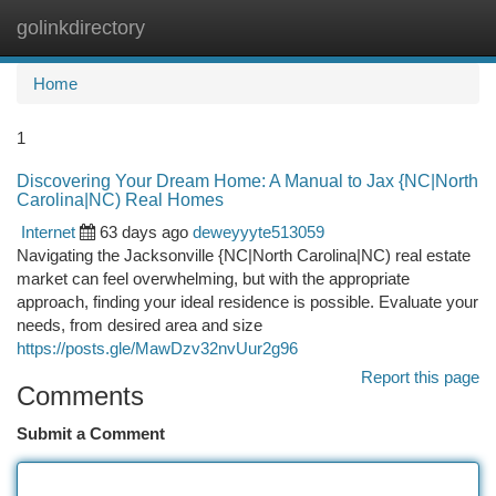
golinkdirectory
Togg
navi
Home
1
Discovering Your Dream Home: A Manual to Jax {NC|North
Carolina|NC) Real Homes
Internet
63 days ago
deweyyyte513059
Navigating the Jacksonville {NC|North Carolina|NC) real estate
market can feel overwhelming, but with the appropriate
approach, finding your ideal residence is possible. Evaluate your
needs, from desired area and size
https://posts.gle/MawDzv32nvUur2g96
Report this page
Comments
Submit a Comment