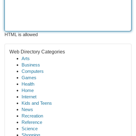
HTML is allowed
Web Directory Categories
Arts
Business
Computers
Games
Health
Home
Internet
Kids and Teens
News
Recreation
Reference
Science
Shopping