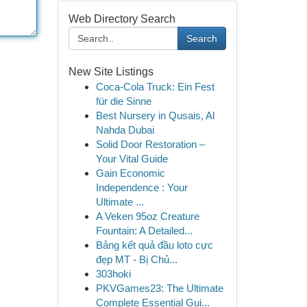
Web Directory Search
Search
New Site Listings
Coca-Cola Truck: Ein Fest
für die Sinne
Best Nursery in Qusais, Al
Nahda Dubai
Solid Door Restoration –
Your Vital Guide
Gain Economic
Independence : Your
Ultimate ...
A Veken 95oz Creature
Fountain: A Detailed...
Bảng kết quả đầu loto cực
đẹp MT - Bị Chủ...
303hoki
PKVGames23: The Ultimate
Complete Essential Gui...