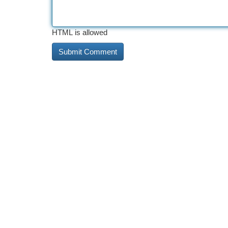
HTML is allowed