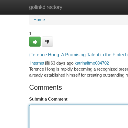
golinkdirectory
Home
New Site Listings
Add Site
Ca
Home
1
{Terence Hong: A Promising Talent in the Fintech
Internet
63 days ago
katrinaifmo084702
Terence Hong is rapidly becoming a recognized presen
already established himself for creating outstanding 
Comments
Submit a Comment