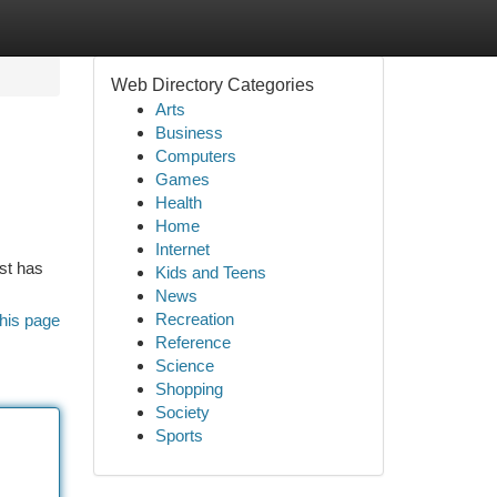
Web Directory Categories
Arts
Business
Computers
Games
Health
Home
Internet
st has
Kids and Teens
News
Recreation
his page
Reference
Science
Shopping
Society
Sports