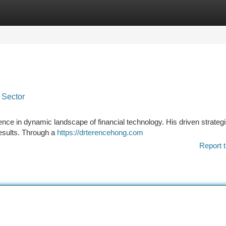
tegories
Register
Login
 Sector
ce in dynamic landscape of financial technology. His driven strategi
results. Through a
https://drterencehong.com
Report t