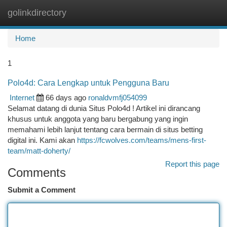
golinkdirectory
Togg
navi
Home
1
Polo4d: Cara Lengkap untuk Pengguna Baru
Internet
66 days ago
ronaldvmfj054099
Selamat datang di dunia Situs Polo4d ! Artikel ini dirancang
khusus untuk anggota yang baru bergabung yang ingin
memahami lebih lanjut tentang cara bermain di situs betting
digital ini. Kami akan
https://fcwolves.com/teams/mens-first-
team/matt-doherty/
Report this page
Comments
Submit a Comment