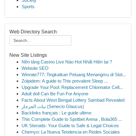
Society
Sports
Web Directory Search
New Site Listings
Nền tảng Casino Live Nào Hot Nhất Hiện tại ?
Website SEO
Winrate777: Tingkatkan Peluang Menangmu di Slot...
Zolpidem: A guide to This prevalent Sleep ...
Upgrade Your Pool: Replacement Chlorinator Cell...
Adult doll Can Be Fun For Anyone
Facts About West Bengal Lottery Sambad Revealed
نبات الجرجار (Senecio Glaucus)
Backlinks français : Le guide ultime
This Complete Guide to Spotbet Arena , Bola365 ...
UK Steroids: Your Guide to Safe & Legal Choices
Chemyo: La Nueva Tendencia en Redes Sociales