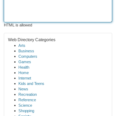
HTML is allowed
Web Directory Categories
Arts
Business
Computers
Games
Health
Home
Internet
Kids and Teens
News
Recreation
Reference
Science
Shopping