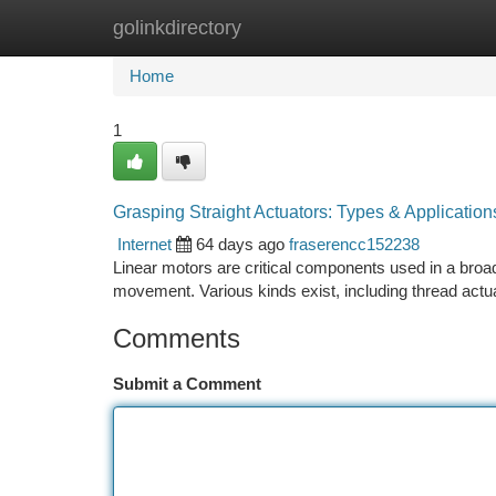
golinkdirectory
Home
New Site Listings
Add Site
Ca
Home
1
Grasping Straight Actuators: Types & Application
Internet
64 days ago
fraserencc152238
Linear motors are critical components used in a broad 
movement. Various kinds exist, including thread actua
Comments
Submit a Comment