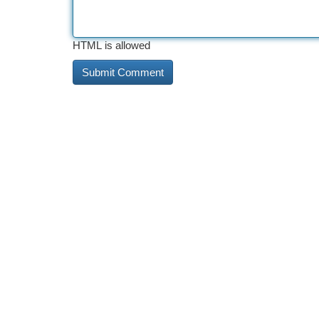
HTML is allowed