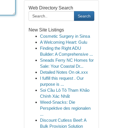
Web Directory Search
Search
New Site Listings
Cosmetic Surgery in Sinsa
A Welcoming Heart: Gulu
Finding the Right ADU
Builder: A Comprehensive ...
Sneads Ferry NC Homes for
Sale: Your Coastal Dr...
Detailed Notes On ok.xxx
I fulfill this request . Our
purpose is ...
Soi Cầu Lô Tô Tham Khảo
Chính Xác Nhất
Weed-Snacks: Die
Perspektive des regionalen
...
Discount Cutless Beef: A
Bulk Provision Solution