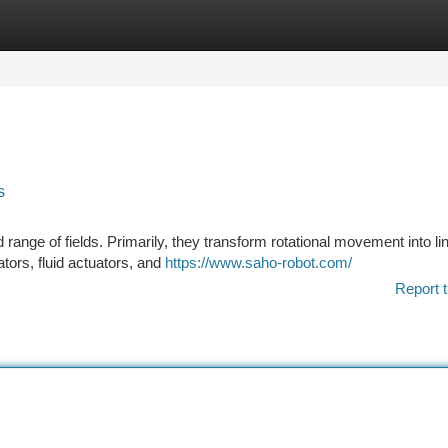
tegories
Register
Login
s
range of fields. Primarily, they transform rotational movement into li
tors, fluid actuators, and
https://www.saho-robot.com/
Report t