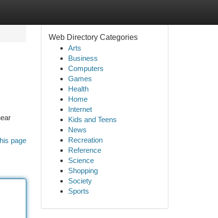
Web Directory Categories
Arts
Business
Computers
Games
Health
Home
Internet
near
Kids and Teens
News
Recreation
his page
Reference
Science
Shopping
Society
Sports