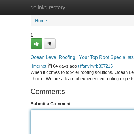
golinkdirectory
Home
New Site Listings
Add Site
Ca
Home
1
Ocean Level Roofing : Your Top Roof Specialists
Internet
64 days ago
tiffanyhyrb307215
When it comes to top-tier roofing solutions, Ocean L
choice. We are a team of experienced roofing experts
Comments
Submit a Comment