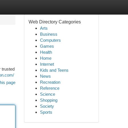
Web Directory Categories
Arts
Business
Computers
Games
Health
Home
Internet
 trusted
Kids and Teens
ion.com/
News
Recreation
his page
Reference
Science
Shopping
Society
Sports