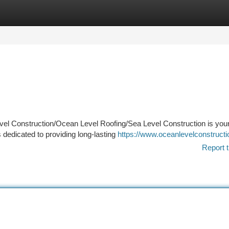
tegories
Register
Login
evel Construction/Ocean Level Roofing/Sea Level Construction is your
 dedicated to providing long-lasting
https://www.oceanlevelconstruct
Report t