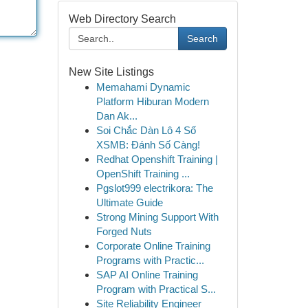
Web Directory Search
Search
New Site Listings
Memahami Dynamic
Platform Hiburan Modern
Dan Ak...
Soi Chắc Dàn Lô 4 Số
XSMB: Đánh Số Càng!
Redhat Openshift Training |
OpenShift Training ...
Pgslot999 electrikora: The
Ultimate Guide
Strong Mining Support With
Forged Nuts
Corporate Online Training
Programs with Practic...
SAP AI Online Training
Program with Practical S...
Site Reliability Engineer