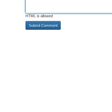
HTML is allowed