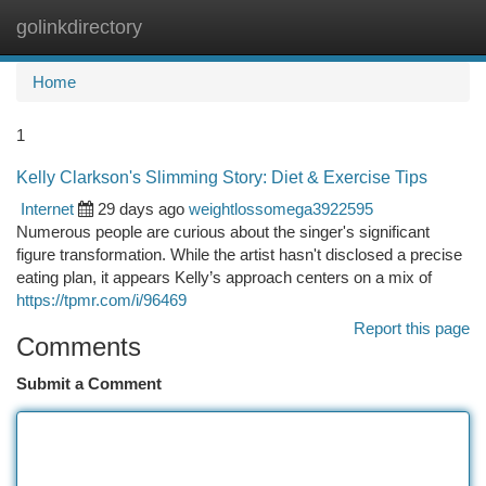
golinkdirectory
Togg
navi
Home
1
Kelly Clarkson's Slimming Story: Diet & Exercise Tips
Internet
29 days ago
weightlossomega3922595
Numerous people are curious about the singer's significant
figure transformation. While the artist hasn't disclosed a precise
eating plan, it appears Kelly’s approach centers on a mix of
https://tpmr.com/i/96469
Report this page
Comments
Submit a Comment