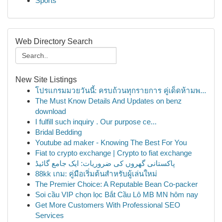
Sports
Web Directory Search
New Site Listings
โปรแกรมมวยวันนี้: ครบถ้วนทุกรายการ คู่เด็ดห้ามพ...
The Must Know Details And Updates on benz
download
I fulfill such inquiry . Our purpose ce...
Bridal Bedding
Youtube ad maker - Knowing The Best For You
Fiat to crypto exchange | Crypto to fiat exchange
پاکستانی گھروں کی ضروریات: ایک جامع گائیڈ
88kk เกม: คู่มือเริ่มต้นสำหรับผู้เล่นใหม่
The Premier Choice: A Reputable Bean Co-packer
Soi cầu VIP chọn lọc Bắt Cầu Lô MB MN hôm nay
Get More Customers With Professional SEO
Services