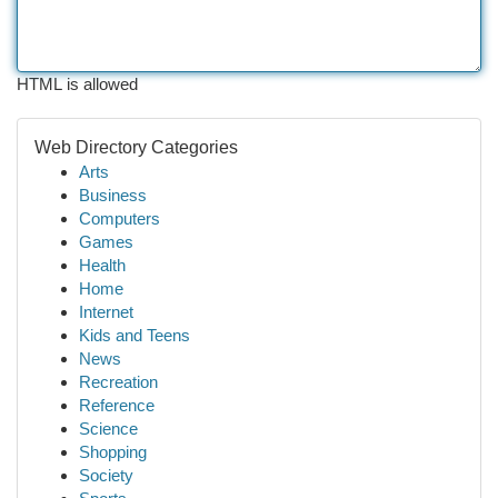
HTML is allowed
Web Directory Categories
Arts
Business
Computers
Games
Health
Home
Internet
Kids and Teens
News
Recreation
Reference
Science
Shopping
Society