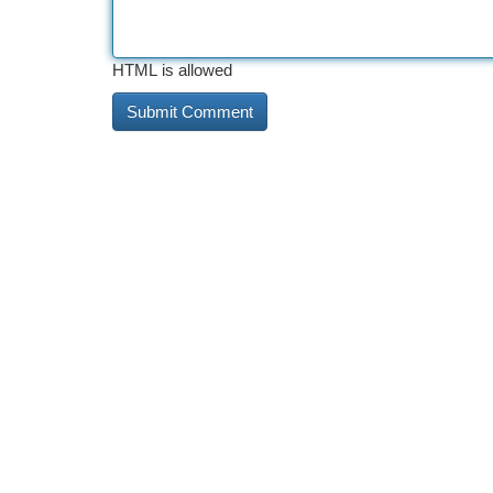
HTML is allowed