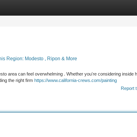
tegories
Register
Login
This Region: Modesto , Ripon & More
esto area can feel overwhelming . Whether you're considering inside
ding the right firm
https://www.california-crews.com/painting
Report t