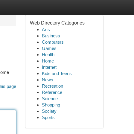
Web Directory Categories
Arts
Business
Computers
Games
Health
Home
Internet
 home
Kids and Teens
News
Recreation
his page
Reference
Science
Shopping
Society
Sports