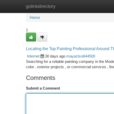
golinkdirectory
Home
New Site Listings
Add Site
Ca
Home
1
Locating the Top Painting Professional Around 
Internet
30 days ago
mayaztxo644500
Searching for a reliable painting company in the Mod
color , exterior projects , or commercial services , fin
Comments
Submit a Comment