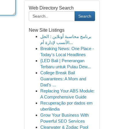
Web Directory Search
Search
New Site Listings
برنامج محاسبة أونلاين : الحل
الأنسب لإدارة أم...
Breaking News: One Place -
Today's Local Headlines
{LED Bali | Penerangan
Terbaru untuk Pulau Dew...
College Break Bail
Guarantees: A Mom and
Dad's ...
Replacing Your ABS Module:
A Comprehensive Guide
Recuperação por dados em
uberlândia
Grow Your Business With
Powerful SEO Services
Clearwater & Zodiac Pool