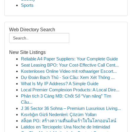
Sports
Web Directory Search
New Site Listings
Reliable A4 Paper Suppliers: Your Complete Guide
Seat Leasing BPO: Your Cost-Effective Call Cent...
Kostenloses Online Video mit rothaariger Escort...
Dự Đoán Bạch Thủ - Soi Cầu: Xem Xét Thông ...
What Is My IP Address? A Simple Guide
Local Premier Complexion Products: A Local Dire...
Phân tích 3 Càng MB: Chốt Số “Vạn năng” Tìm
Cầu...
J 36 Sector 36 Sohna – Premium Luxurious Living...
Kısırlığın Gizli Nedenleri: Çözüm Yolları
สล็อต PG: สร้างความตื่นเต้นเร้าใจในโลกออนไลน์
Latidos en Terciopelo: Una Noche de Intimidad