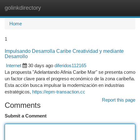
golinkdirectory
Togg
navi
Home
1
Impulsando Desarrolla Caribe Creatividad y mediante
Desarrollo
Internet
30 days ago
diferidos112165
La propuesta "Adelantando Afinia Caribe Mar" se presenta como
un factor clave para el progreso económico de la zona caribeña.
Esta acción busca impulsar la modernización en industrias
estratégicos,
https://epm-transaction.cc
Report this page
Comments
Submit a Comment