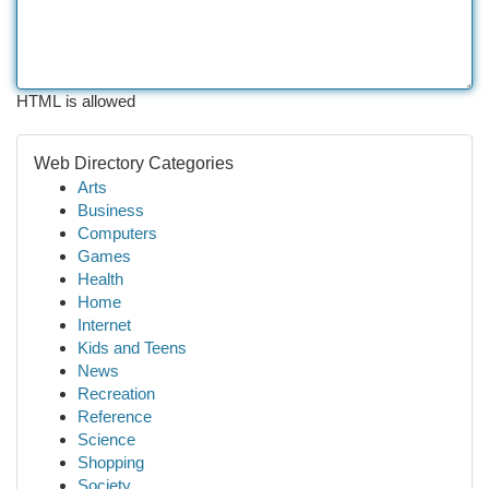
HTML is allowed
Web Directory Categories
Arts
Business
Computers
Games
Health
Home
Internet
Kids and Teens
News
Recreation
Reference
Science
Shopping
Society