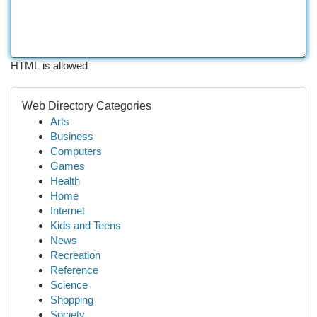
HTML is allowed
Web Directory Categories
Arts
Business
Computers
Games
Health
Home
Internet
Kids and Teens
News
Recreation
Reference
Science
Shopping
Society