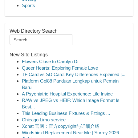
Sports
Web Directory Search
New Site Listings
Flowers Close to Carolyn Dr
Queer Hearts: Exploring Female Love
TF Card vs SD Card: Key Differences Explained |...
Platform Gol88 Panduan Lengkap untuk Pemain
Baru
A Psychiatric Hospital Experience: Life Inside
RAW vs JPEG vs HEIF: Which Image Format Is
Best...
This Leading Business Fixtures & Fittings ...
Chicago Limo service
Xchat 官网：官方copyright与详细介绍
Windshield Replacement Near Me | Surrey 2026