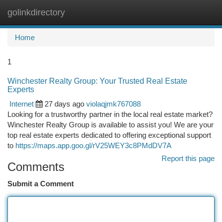
golinkdirectory
Togg
navi
Home
1
Winchester Realty Group: Your Trusted Real Estate
Experts
Internet
27 days ago
violaqjmk767088
Looking for a trustworthy partner in the local real estate market?
Winchester Realty Group is available to assist you! We are your
top real estate experts dedicated to offering exceptional support
to
https://maps.app.goo.gl/rV25WEY3c8PMdDV7A
Report this page
Comments
Submit a Comment