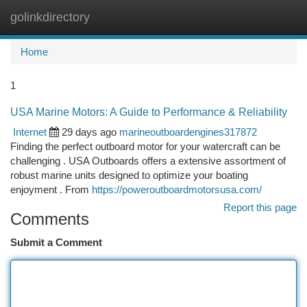
golinkdirectory
Togg
navi
Home
1
USA Marine Motors: A Guide to Performance & Reliability
Internet
29 days ago
marineoutboardengines317872
Finding the perfect outboard motor for your watercraft can be
challenging . USA Outboards offers a extensive assortment of
robust marine units designed to optimize your boating
enjoyment . From
https://poweroutboardmotorsusa.com/
Report this page
Comments
Submit a Comment