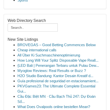
Sports
Web Directory Search
New Site Listings
BROVEGAS – Good Betting Commences Below
Cheap international calls
All Über Ki Suchmaschinenoptimierung
How Long Will Your Splitz Disposable Vape Reall...
{LED Bali | Penerangan Terbaru untuk Pulau Dew...
Myoglow Reviews: Real Results or Buzz ?
H2O Studio Bandung: Kantor Desain Kreatif d...
Guía profesional de seguridad en estacionamient...
PKVGames23: The Ultimate Complete Essential
Gui...
Cầu Đặc Biệt MN · Cầu Bạch Thủ 247: Dự Đoán
Số...
What Does Ovalpools online bestellen Mean?