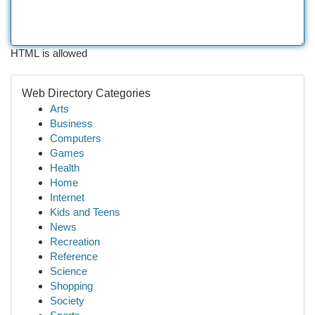
HTML is allowed
Web Directory Categories
Arts
Business
Computers
Games
Health
Home
Internet
Kids and Teens
News
Recreation
Reference
Science
Shopping
Society