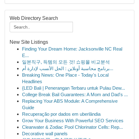
Web Directory Search
New Site Listings
Finding Your Dream Home: Jacksonville NC Real
E...
일본직구, 득템의 모든 것! 쇼핑몰 비교분석
برنامج محاسبة أونلاين : الحل الأنسب لإدارة أم...
Breaking News: One Place - Today's Local
Headlines
{LED Bali | Penerangan Terbaru untuk Pulau Dew...
College Break Bail Guarantees: A Mom and Dad's ...
Replacing Your ABS Module: A Comprehensive
Guide
Recuperação por dados em uberlândia
Grow Your Business With Powerful SEO Services
Clearwater & Zodiac Pool Chlorinator Cells: Rep...
Decorative wall panels