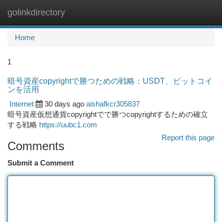
golinkdirectory
Togg
navi
Home
1
暗号資産copyrightで勝つための戦略：USDT、ビットコイ
ンを活用
Internet
30 days ago
aishafkcr305837
暗号資産仮想通貨copyrightでで勝つcopyrightするための確立
する戦略
https://uubc1.com
Report this page
Comments
Submit a Comment