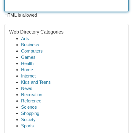
HTML is allowed
Web Directory Categories
Arts
Business
Computers
Games
Health
Home
Internet
Kids and Teens
News
Recreation
Reference
Science
Shopping
Society
Sports