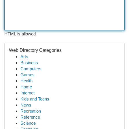
HTML is allowed
Web Directory Categories
Arts
Business
Computers
Games
Health
Home
Internet
Kids and Teens
News
Recreation
Reference
Science