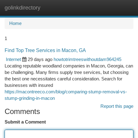
golinkdirectory
Togg
navi
Home
1
Find Top Tree Services in Macon, GA
Internet
29 days ago
howtotrimtreeswithoutdam964245
Locating reputable woodland companies in Macon, Georgia, can
be challenging. Many firms supply tree services, but choosing
the best one necessitates careful consideration. Search for
businesses with insured
https://macontreeco.com/blog/comparing-stump-removal-vs-
stump-grinding-in-macon
Report this page
Comments
Submit a Comment