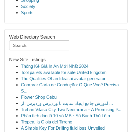
Shopping
Society
Sports
Web Directory Search
New Site Listings
Thống Kê Giá In Ấn Mới Nhất 2024
Tool pallets available for sale United kingdom
The Qualities Of an Ideal ai avatar generator
Comprar Carta de Condução: O Que Você Precisa
S...
Flower Shop Cebu
آموزش جامع ایجاد سایت با وردپرس وردپرس: از ...
Trehan Vilasa City Two Neemrana – A Promising P...
Phân tích dàn lô 10 số MB · Số Bạch Thủ Lô n...
Tropea, la Gioia del Tirreno
A Simple Key For Drilling fluid loss Unveiled