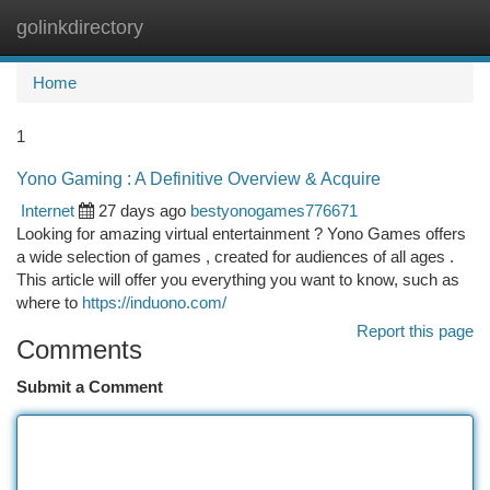
golinkdirectory
Togg
navi
Home
1
Yono Gaming : A Definitive Overview & Acquire
Internet
27 days ago
bestyonogames776671
Looking for amazing virtual entertainment ? Yono Games offers
a wide selection of games , created for audiences of all ages .
This article will offer you everything you want to know, such as
where to
https://induono.com/
Report this page
Comments
Submit a Comment