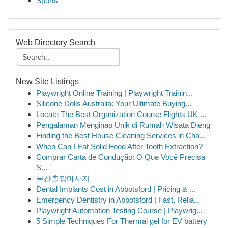
Sports
Web Directory Search
New Site Listings
Playwright Online Training | Playwright Trainin...
Silicone Dolls Australia: Your Ultimate Buying...
Locate The Best Organization Course Flights UK ...
Pengalaman Menginap Unik di Rumah Wisata Dieng
Finding the Best House Cleaning Services in Cha...
When Can I Eat Solid Food After Tooth Extraction?
Comprar Carta de Condução: O Que Você Precisa
S...
부산출장마사지
Dental Implants Cost in Abbotsford | Pricing & ...
Emergency Dentistry in Abbotsford | Fast, Relia...
Playwright Automation Testing Course | Playwrig...
5 Simple Techniques For Thermal gel for EV battery