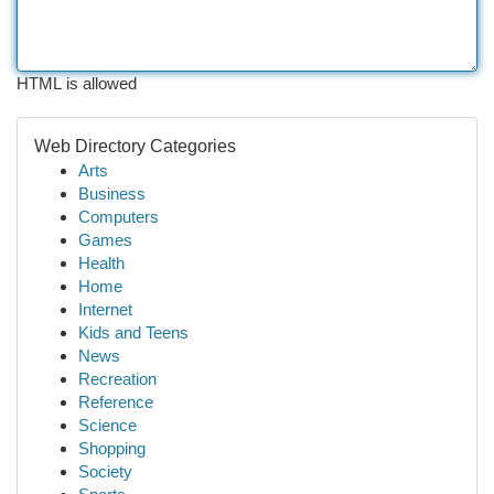
HTML is allowed
Web Directory Categories
Arts
Business
Computers
Games
Health
Home
Internet
Kids and Teens
News
Recreation
Reference
Science
Shopping
Society