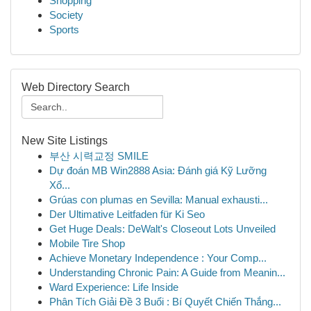
Shopping
Society
Sports
Web Directory Search
New Site Listings
부산 시력교정 SMILE
Dự đoán MB Win2888 Asia: Đánh giá Kỹ Lưỡng
Xổ...
Grúas con plumas en Sevilla: Manual exhausti...
Der Ultimative Leitfaden für Ki Seo
Get Huge Deals: DeWalt's Closeout Lots Unveiled
Mobile Tire Shop
Achieve Monetary Independence : Your Comp...
Understanding Chronic Pain: A Guide from Meanin...
Ward Experience: Life Inside
Phân Tích Giải Đề 3 Buổi : Bí Quyết Chiến Thắng...