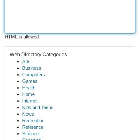
HTML is allowed
Web Directory Categories
Arts
Business
Computers
Games
Health
Home
Internet
Kids and Teens
News
Recreation
Reference
Science