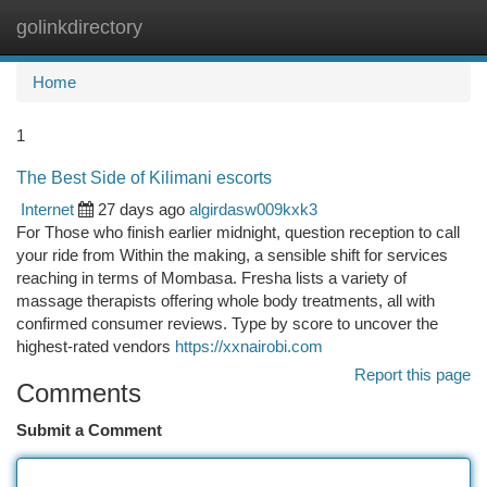
golinkdirectory
Togg
navi
Home
1
The Best Side of Kilimani escorts
Internet
27 days ago
algirdasw009kxk3
For Those who finish earlier midnight, question reception to call
your ride from Within the making, a sensible shift for services
reaching in terms of Mombasa. Fresha lists a variety of
massage therapists offering whole body treatments, all with
confirmed consumer reviews. Type by score to uncover the
highest-rated vendors
https://xxnairobi.com
Report this page
Comments
Submit a Comment