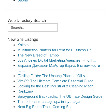
Sports
Web Directory Search
New Site Listings
Koitoto
Multifunction Printers for Rent for Business Pr...
The New Breed of Fambo
Los Angeles Digital Marketing Agencies: Find th...
Бързият Домашен Майстор Варна: Възможности
на ...
{Drilling Fluids: The Unsung Pillars of Oil & ...
Vital89: The Ultimate Complete Essential Guide
Looking for the Best Industrial & Cleaning Mach...
Rankzura
Sprayground Backpacks: The Ultimate Design Guide
Trusted best massage spa in jayanagar
Next Big Fresh Trout: Coming Soon!