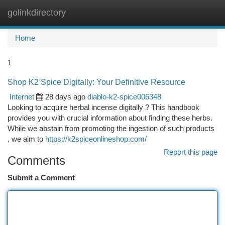
golinkdirectory
Togg
navi
Home
1
Shop K2 Spice Digitally: Your Definitive Resource
Internet
28 days ago
diablo-k2-spice006348
Looking to acquire herbal incense digitally ? This handbook
provides you with crucial information about finding these herbs.
While we abstain from promoting the ingestion of such products
, we aim to
https://k2spiceonlineshop.com/
Report this page
Comments
Submit a Comment