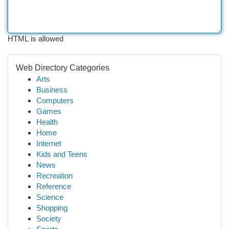
HTML is allowed
Web Directory Categories
Arts
Business
Computers
Games
Health
Home
Internet
Kids and Teens
News
Recreation
Reference
Science
Shopping
Society