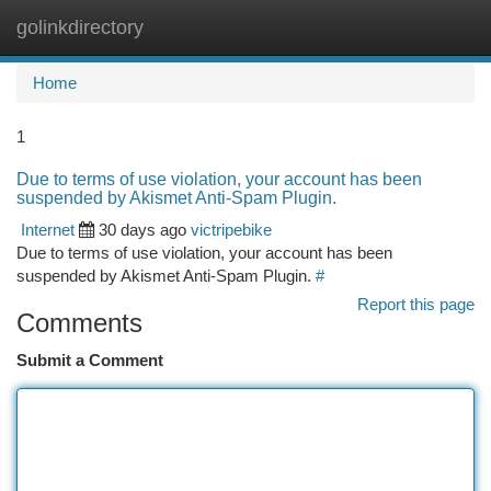
golinkdirectory
Togg
navi
Home
1
Due to terms of use violation, your account has been
suspended by Akismet Anti-Spam Plugin.
Internet
30 days ago
victripebike
Due to terms of use violation, your account has been
suspended by Akismet Anti-Spam Plugin.
#
Report this page
Comments
Submit a Comment