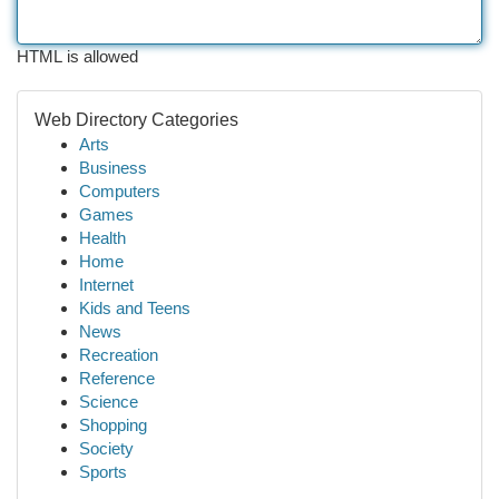
HTML is allowed
Web Directory Categories
Arts
Business
Computers
Games
Health
Home
Internet
Kids and Teens
News
Recreation
Reference
Science
Shopping
Society
Sports