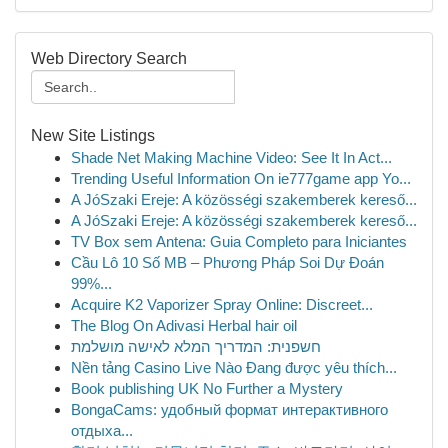
Web Directory Search
New Site Listings
Shade Net Making Machine Video: See It In Act...
Trending Useful Information On ie777game app Yo...
A JóSzaki Ereje: A közösségi szakemberek kereső...
A JóSzaki Ereje: A közösségi szakemberek kereső...
TV Box sem Antena: Guia Completo para Iniciantes
Cầu Lô 10 Số MB – Phương Pháp Soi Dự Đoán
99%...
Acquire K2 Vaporizer Spray Online: Discreet...
The Blog On Adivasi Herbal hair oil
חשפנית: המדריך המלא לאישה מושלמת
Nền tảng Casino Live Nào Đang được yêu thích...
Book publishing UK No Further a Mystery
BongaCams: удобный формат интерактивного
отдыха...