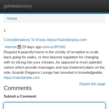
golinkdirectory
Togg
navi
Home
1
Considerations To Know About Nairobiraha.com
Internet
29 days ago
enricov997htf1
Request A peaceful home in the vicinity of reception to scale
back going for walks, or time beyond regulation for changing
with no slicing into your minutes. As opposed to most splendor
salons which provide massages and spa treatment plans on the
side, Azariah Elegance Lounge has invested in knowledgeable,
https://nairobiraha.com
Report this page
Comments
Submit a Comment