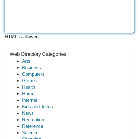
HTML is allowed
Web Directory Categories
Arts
Business
Computers
Games
Health
Home
Internet
Kids and Teens
News
Recreation
Reference
Science