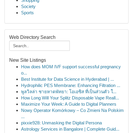
Shopping
Society
Sports
Web Directory Search
New Site Listings
How does MOM IVF support successful pregnancy
o...
Best Institute for Data Science in Hyderabad | ...
Hydrophilic PES Membrane: Enhancing Filtration ...
พูลวิลล่า ชายหาดพัทยา: โอเอซิส ที่เป็นส่วนตัว ใ...
How Long Will Your Splitz Disposable Vape Reall...
Maximize Your Week: A Guide to Digital Planners
Nowy Operator Komórkowy – Co Zmieni Na Polskim
...
pixxie928: Unmasking the Digital Persona
Astrology Services in Bangalore | Complete Guid...