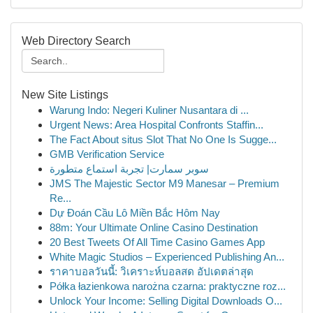
Web Directory Search
New Site Listings
Warung Indo: Negeri Kuliner Nusantara di ...
Urgent News: Area Hospital Confronts Staffin...
The Fact About situs Slot That No One Is Sugge...
GMB Verification Service
سوبر سمارت| تجربة استماع متطورة
JMS The Majestic Sector M9 Manesar – Premium
Re...
Dự Đoán Cầu Lô Miền Bắc Hôm Nay
88m: Your Ultimate Online Casino Destination
20 Best Tweets Of All Time Casino Games App
White Magic Studios – Experienced Publishing An...
ราคาบอลวันนี้: วิเคราะห์บอลสด อัปเดตล่าสุด
Półka łazienkowa narożna czarna: praktyczne roz...
Unlock Your Income: Selling Digital Downloads O...