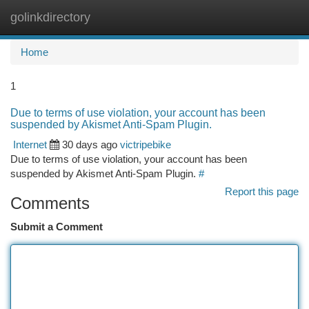
golinkdirectory
Togg
navi
Home
1
Due to terms of use violation, your account has been
suspended by Akismet Anti-Spam Plugin.
Internet
30 days ago
victripebike
Due to terms of use violation, your account has been
suspended by Akismet Anti-Spam Plugin.
#
Report this page
Comments
Submit a Comment