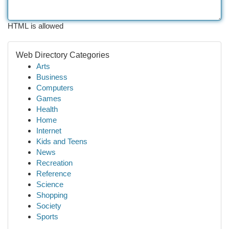
HTML is allowed
Web Directory Categories
Arts
Business
Computers
Games
Health
Home
Internet
Kids and Teens
News
Recreation
Reference
Science
Shopping
Society
Sports