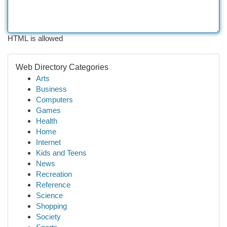
HTML is allowed
Web Directory Categories
Arts
Business
Computers
Games
Health
Home
Internet
Kids and Teens
News
Recreation
Reference
Science
Shopping
Society