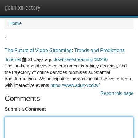
golinkdirectory
Togg
navi
Home
1
The Future of Video Streaming: Trends and Predictions
Internet
31 days ago
downloadstreaming730256
The landscape of video entertainment is rapidly evolving, and
the trajectory of online services promises substantial
transformations. We anticipate a increase in interactive formats ,
with interactive events
https://www.adult-vod.tv/
Report this page
Comments
Submit a Comment