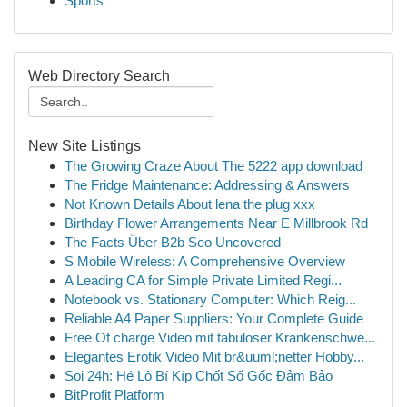
Sports
Web Directory Search
New Site Listings
The Growing Craze About The 5222 app download
The Fridge Maintenance: Addressing & Answers
Not Known Details About lena the plug xxx
Birthday Flower Arrangements Near E Millbrook Rd
The Facts Über B2b Seo Uncovered
S Mobile Wireless: A Comprehensive Overview
A Leading CA for Simple Private Limited Regi...
Notebook vs. Stationary Computer: Which Reig...
Reliable A4 Paper Suppliers: Your Complete Guide
Free Of charge Video mit tabuloser Krankenschwe...
Elegantes Erotik Video Mit br&uuml;netter Hobby...
Soi 24h: Hé Lộ Bí Kíp Chốt Số Gốc Đảm Bảo
BitProfit Platform