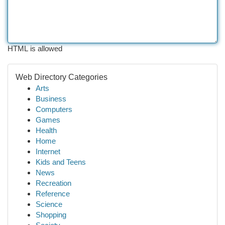
HTML is allowed
Web Directory Categories
Arts
Business
Computers
Games
Health
Home
Internet
Kids and Teens
News
Recreation
Reference
Science
Shopping