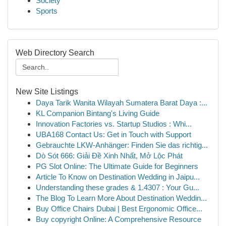
Society
Sports
Web Directory Search
New Site Listings
Daya Tarik Wanita Wilayah Sumatera Barat Daya :...
KL Companion Bintang's Living Guide
Innovation Factories vs. Startup Studios : Whi...
UBA168 Contact Us: Get in Touch with Support
Gebrauchte LKW-Anhänger: Finden Sie das richtig...
Dò Sót 666: Giải Đề Xinh Nhất, Mở Lộc Phát
PG Slot Online: The Ultimate Guide for Beginners
Article To Know on Destination Wedding in Jaipu...
Understanding these grades & 1.4307 : Your Gu...
The Blog To Learn More About Destination Weddin...
Buy Office Chairs Dubai | Best Ergonomic Office...
Buy copyright Online: A Comprehensive Resource