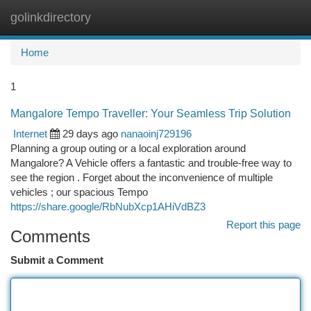
golinkdirectory
Togg
navi
Home
1
Mangalore Tempo Traveller: Your Seamless Trip Solution
Internet
29 days ago
nanaoinj729196
Planning a group outing or a local exploration around
Mangalore? A Vehicle offers a fantastic and trouble-free way to
see the region . Forget about the inconvenience of multiple
vehicles ; our spacious Tempo
https://share.google/RbNubXcp1AHiVdBZ3
Report this page
Comments
Submit a Comment