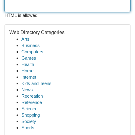
HTML is allowed
Web Directory Categories
Arts
Business
Computers
Games
Health
Home
Internet
Kids and Teens
News
Recreation
Reference
Science
Shopping
Society
Sports