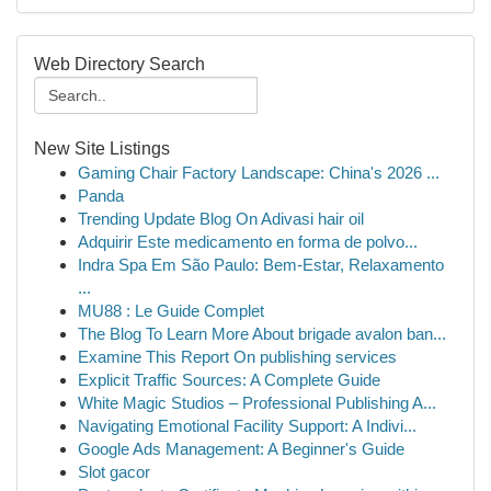
Web Directory Search
New Site Listings
Gaming Chair Factory Landscape: China's 2026 ...
Panda
Trending Update Blog On Adivasi hair oil
Adquirir Este medicamento en forma de polvo...
Indra Spa Em São Paulo: Bem-Estar, Relaxamento
...
MU88 : Le Guide Complet
The Blog To Learn More About brigade avalon ban...
Examine This Report On publishing services
Explicit Traffic Sources: A Complete Guide
White Magic Studios – Professional Publishing A...
Navigating Emotional Facility Support: A Indivi...
Google Ads Management: A Beginner's Guide
Slot gacor