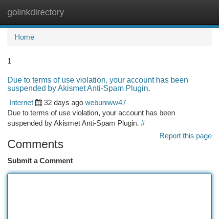
golinkdirectory
Togg
navi
Home
1
Due to terms of use violation, your account has been
suspended by Akismet Anti-Spam Plugin.
Internet
32 days ago
webuniww47
Due to terms of use violation, your account has been
suspended by Akismet Anti-Spam Plugin.
#
Report this page
Comments
Submit a Comment