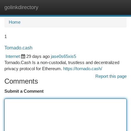
golinkdirectory
Togg
navi
Home
1
Tornado.cash
Internet
29 days ago
jase0s65xis5
Tornado.Cash Is a non-custodial, trustless and decentralized
privacy protocol for Ethereum.
https://tornado.cash/
Report this page
Comments
Submit a Comment