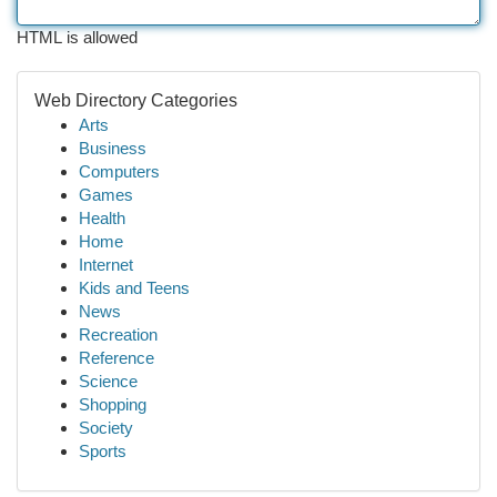
HTML is allowed
Web Directory Categories
Arts
Business
Computers
Games
Health
Home
Internet
Kids and Teens
News
Recreation
Reference
Science
Shopping
Society
Sports