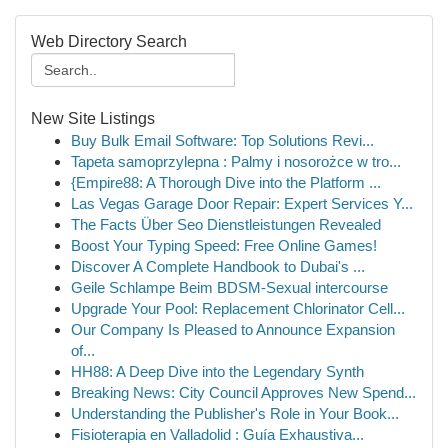
Web Directory Search
New Site Listings
Buy Bulk Email Software: Top Solutions Revi...
Tapeta samoprzylepna : Palmy i nosorożce w tro...
{Empire88: A Thorough Dive into the Platform ...
Las Vegas Garage Door Repair: Expert Services Y...
The Facts Über Seo Dienstleistungen Revealed
Boost Your Typing Speed: Free Online Games!
Discover A Complete Handbook to Dubai's ...
Geile Schlampe Beim BDSM-Sexual intercourse
Upgrade Your Pool: Replacement Chlorinator Cell...
Our Company Is Pleased to Announce Expansion
of...
HH88: A Deep Dive into the Legendary Synth
Breaking News: City Council Approves New Spend...
Understanding the Publisher's Role in Your Book...
Fisioterapia en Valladolid : Guía Exhaustiva...