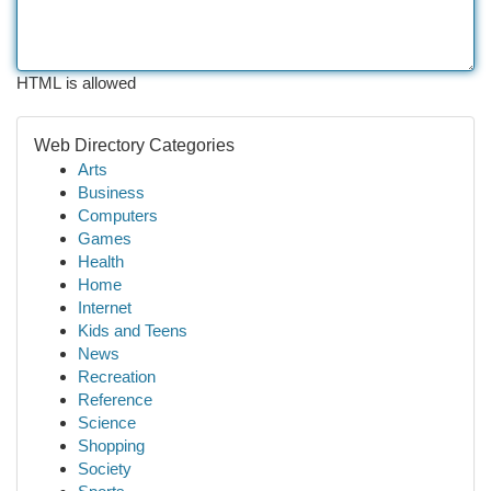
HTML is allowed
Web Directory Categories
Arts
Business
Computers
Games
Health
Home
Internet
Kids and Teens
News
Recreation
Reference
Science
Shopping
Society