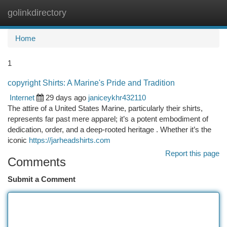
golinkdirectory
Togg
navi
Home
1
copyright Shirts: A Marine's Pride and Tradition
Internet
29 days ago
janiceykhr432110
The attire of a United States Marine, particularly their shirts,
represents far past mere apparel; it’s a potent embodiment of
dedication, order, and a deep-rooted heritage . Whether it’s the
iconic
https://jarheadshirts.com
Report this page
Comments
Submit a Comment