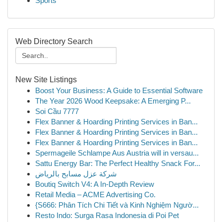
Sports
Web Directory Search
New Site Listings
Boost Your Business: A Guide to Essential Software
The Year 2026 Wood Keepsake: A Emerging P...
Soi Cầu 7777
Flex Banner & Hoarding Printing Services in Ban...
Flex Banner & Hoarding Printing Services in Ban...
Flex Banner & Hoarding Printing Services in Ban...
Spermageile Schlampe Aus Austria will in versau...
Sattu Energy Bar: The Perfect Healthy Snack For...
شركة عزل مسابح بالرياض
Boutiq Switch V4: A In-Depth Review
Retail Media – ACME Advertising Co.
{S666: Phân Tích Chi Tiết và Kinh Nghiệm Ngườ...
Resto Indo: Surga Rasa Indonesia di Poi Pet