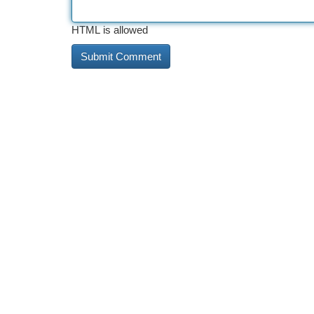
HTML is allowed