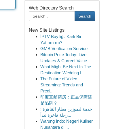
Web Directory Search
Search
New Site Listings
İPTV Bayiliği: Karlı Bir
Yatırım mı?
GMB Verification Service
Bitcoin Price Today: Live
Updates & Current Value
What Might Be Next In The
Destination Wedding I...
The Future of Video
Streaming: Trends and
Predi...
印度直邮药房：正品保障还
是陷阱？
خدمة ليموزين مطار القاهرة :
رحلة فاخرة تبدأ...
Warung Indo: Negeri Kuliner
Nusantara di ...