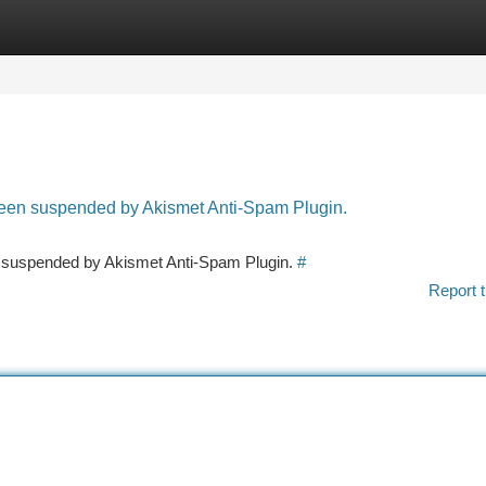
tegories
Register
Login
 been suspended by Akismet Anti-Spam Plugin.
en suspended by Akismet Anti-Spam Plugin.
#
Report t