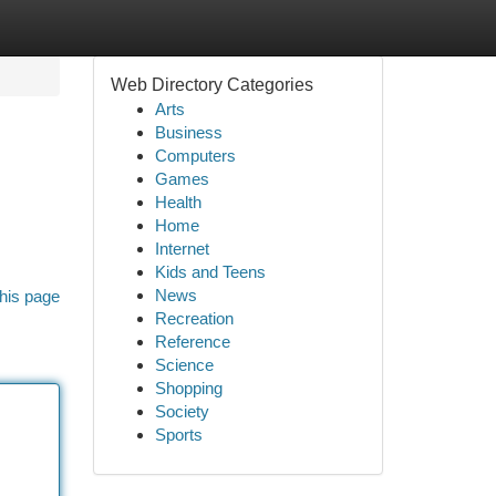
Web Directory Categories
Arts
Business
Computers
Games
Health
Home
Internet
Kids and Teens
News
his page
Recreation
Reference
Science
Shopping
Society
Sports