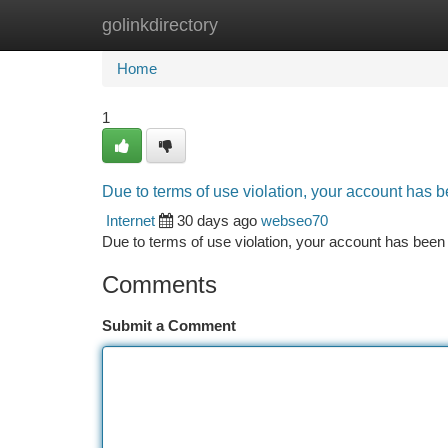
golinkdirectory
Home
New Site Listings
Add Site
Ca
Home
1
Due to terms of use violation, your account has
Internet
30 days ago
webseo70
Due to terms of use violation, your account has be
Comments
Submit a Comment