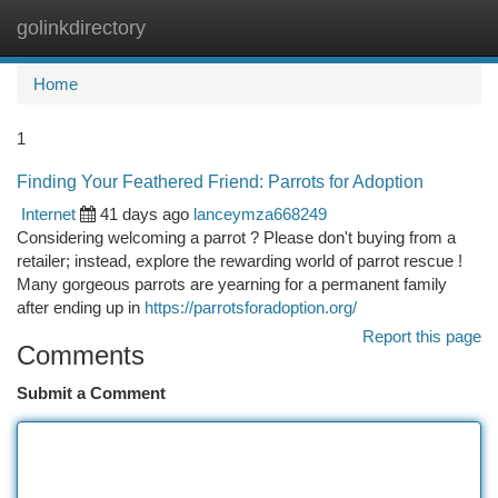
golinkdirectory
Togg
navi
Home
1
Finding Your Feathered Friend: Parrots for Adoption
Internet
41 days ago
lanceymza668249
Considering welcoming a parrot ? Please don't buying from a
retailer; instead, explore the rewarding world of parrot rescue !
Many gorgeous parrots are yearning for a permanent family
after ending up in
https://parrotsforadoption.org/
Report this page
Comments
Submit a Comment