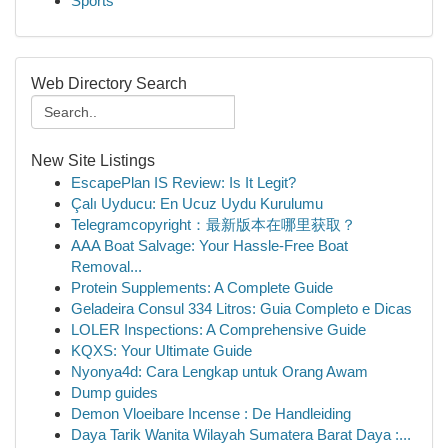
Sports
Web Directory Search
New Site Listings
EscapePlan IS Review: Is It Legit?
Çalı Uyducu: En Ucuz Uydu Kurulumu
Telegramcopyright：最新版本在哪里获取？
AAA Boat Salvage: Your Hassle-Free Boat
Removal...
Protein Supplements: A Complete Guide
Geladeira Consul 334 Litros: Guia Completo e Dicas
LOLER Inspections: A Comprehensive Guide
KQXS: Your Ultimate Guide
Nyonya4d: Cara Lengkap untuk Orang Awam
Dump guides
Demon Vloeibare Incense : De Handleiding
Daya Tarik Wanita Wilayah Sumatera Barat Daya :...