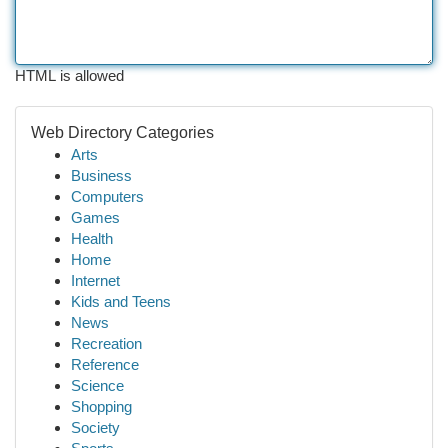
HTML is allowed
Web Directory Categories
Arts
Business
Computers
Games
Health
Home
Internet
Kids and Teens
News
Recreation
Reference
Science
Shopping
Society