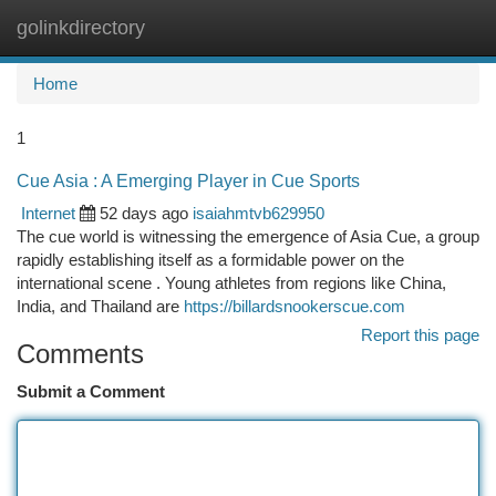
golinkdirectory
Togg
navi
Home
1
Cue Asia : A Emerging Player in Cue Sports
Internet
52 days ago
isaiahmtvb629950
The cue world is witnessing the emergence of Asia Cue, a group
rapidly establishing itself as a formidable power on the
international scene . Young athletes from regions like China,
India, and Thailand are
https://billardsnookerscue.com
Report this page
Comments
Submit a Comment