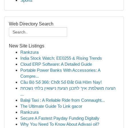
Sports
Web Directory Search
New Site Listings
Rankzura
India Stock Watch: EE0255 & Rising Trends
Cloud ERP Software: A Detailed Guide
Portable Power Banks With Accessories: A
Compre...
Cầu Bộ Số 366: Chốt Số Đắt Giá Hôm Nay!
הצעה מושלמת: איך לתכנן הצעת נישואין בלתי נשכחת
...
Balaji Taxi : A Reliable Ride from Connaught...
The Ultimate Guide To Link gacor
Rankzura
Secure A Fastest Payday Funding Digitally
Why You Need To Know About Adivasi oil?