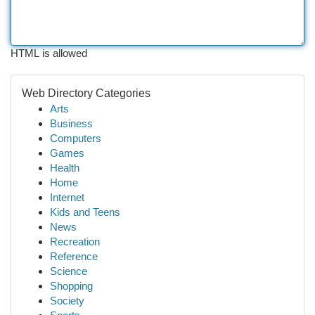
HTML is allowed
Web Directory Categories
Arts
Business
Computers
Games
Health
Home
Internet
Kids and Teens
News
Recreation
Reference
Science
Shopping
Society