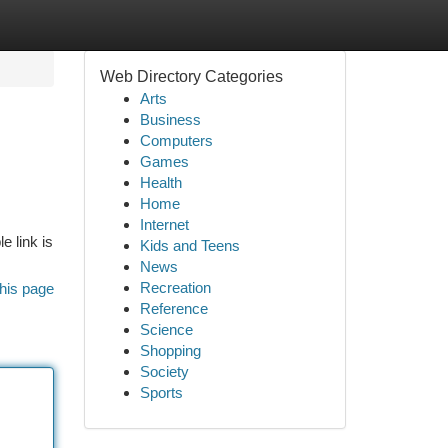
Web Directory Categories
Arts
Business
Computers
Games
Health
Home
Internet
e link is
Kids and Teens
News
Recreation
his page
Reference
Science
Shopping
Society
Sports