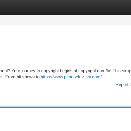
tegories
Register
Login
nt? Your journey to copyright begins at copyright.com/tv! This simpl
er . From hit shows to
https://www.peacocktv-tvv.com/
Report t