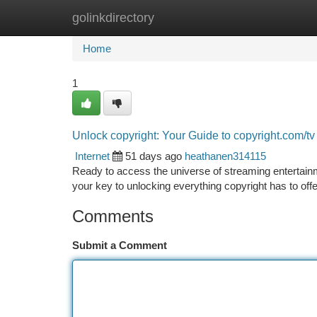
golinkdirectory
Home
New Site Listings
Add Site
Ca
Home
1
Unlock copyright: Your Guide to copyright.com/tv
Internet
51 days ago
heathanen314115
Ready to access the universe of streaming entertainme
your key to unlocking everything copyright has to off
Comments
Submit a Comment