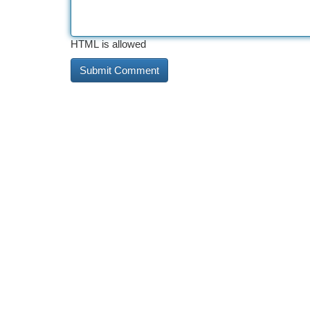
HTML is allowed