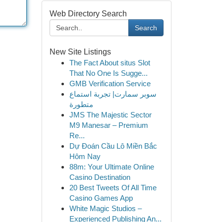
Web Directory Search
Search
New Site Listings
The Fact About situs Slot
That No One Is Sugge...
GMB Verification Service
سوبر سمارت| تجربة استماع
متطورة
JMS The Majestic Sector
M9 Manesar – Premium
Re...
Dự Đoán Cầu Lô Miền Bắc
Hôm Nay
88m: Your Ultimate Online
Casino Destination
20 Best Tweets Of All Time
Casino Games App
White Magic Studios –
Experienced Publishing An...