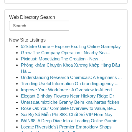
Web Directory Search
New Site Listings
92Strike Game – Explore Exciting Online Gameplay
Grow The Company Operation : Nearby Sea...
Pixidust: Monetizing The Creation - New ...
Phòng khám Chuyên Khoa Xương Khớp Hàng Đầu
Hà ...
Understanding Research Chemicals: A Beginner's ...
Trending Useful Information On branding agency ...
Improve Your Workforce : A Overview to Attend...
Elegant Birthday Flowers Near Hickory Ridge Dr
Uners&auml;ttliche Granny Beim knallhartes ficken
Rose Oil: Your Complete Overview to Value, Be...
Soi Bộ Số Miễn Phí 888: Chốt Số VIP Hôm Nay
IWIN68: A Deep Dive Into a Leading Online Gamin...
Locate Riverside's} Premier Embroidery Shops