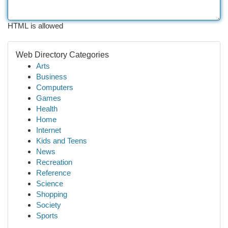
HTML is allowed
Web Directory Categories
Arts
Business
Computers
Games
Health
Home
Internet
Kids and Teens
News
Recreation
Reference
Science
Shopping
Society
Sports