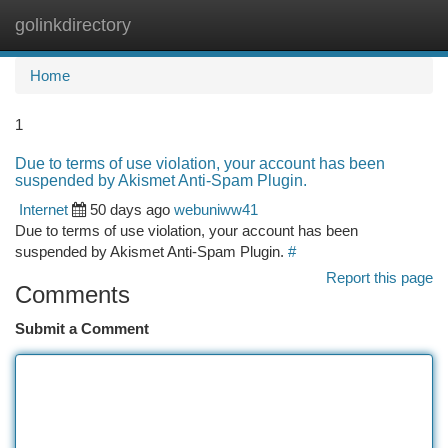
golinkdirectory
Togg
navi
Home
1
Due to terms of use violation, your account has been
suspended by Akismet Anti-Spam Plugin.
Internet
50 days ago
webuniww41
Due to terms of use violation, your account has been
suspended by Akismet Anti-Spam Plugin.
#
Report this page
Comments
Submit a Comment