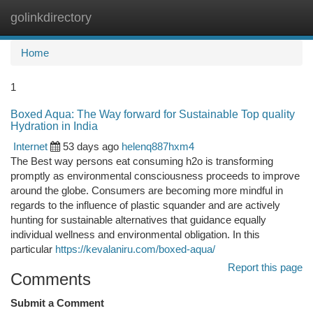
golinkdirectory
Togg
navi
Home
1
Boxed Aqua: The Way forward for Sustainable Top quality
Hydration in India
Internet
53 days ago
helenq887hxm4
The Best way persons eat consuming h2o is transforming
promptly as environmental consciousness proceeds to improve
around the globe. Consumers are becoming more mindful in
regards to the influence of plastic squander and are actively
hunting for sustainable alternatives that guidance equally
individual wellness and environmental obligation. In this
particular
https://kevalaniru.com/boxed-aqua/
Report this page
Comments
Submit a Comment