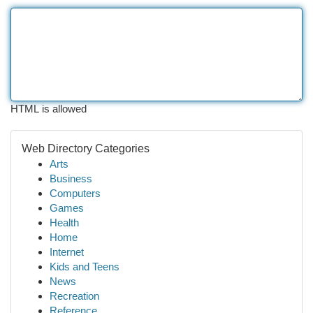
HTML is allowed
Web Directory Categories
Arts
Business
Computers
Games
Health
Home
Internet
Kids and Teens
News
Recreation
Reference