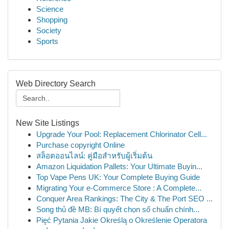
Science
Shopping
Society
Sports
Web Directory Search
New Site Listings
Upgrade Your Pool: Replacement Chlorinator Cell...
Purchase copyright Online
สล็อตออนไลน์: คู่มือสำหรับผู้เริ่มต้น
Amazon Liquidation Pallets: Your Ultimate Buyin...
Top Vape Pens UK: Your Complete Buying Guide
Migrating Your e-Commerce Store : A Complete...
Conquer Area Rankings: The City & The Port SEO ...
Song thủ đề MB: Bí quyết chọn số chuẩn chính...
Pięć Pytania Jakie Określą o Określenie Operatora