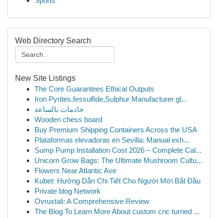
Sports
Web Directory Search
New Site Listings
The Core Guarantees Ethical Outputs
Iron Pyrites,fessulfide,Sulphur Manufacturer gl...
خادمات بالساعة
Wooden chess board
Buy Premium Shipping Containers Across the USA
Plataformas elevadoras en Sevilla: Manual exh...
Sump Pump Installation Cost 2026 – Complete Cal...
Unicorn Grow Bags: The Ultimate Mushroom Cultu...
Flowers Near Atlantic Ave
Kubet: Hướng Dẫn Chi Tiết Cho Người Mới Bắt Đầu
Private blog Network
Ovruxtali: A Comprehensive Review
The Blog To Learn More About custom cnc turned ...