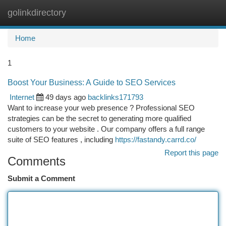
golinkdirectory
Togg
navi
Home
1
Boost Your Business: A Guide to SEO Services
Internet
49 days ago
backlinks171793
Want to increase your web presence ? Professional SEO
strategies can be the secret to generating more qualified
customers to your website . Our company offers a full range
suite of SEO features , including
https://fastandy.carrd.co/
Report this page
Comments
Submit a Comment