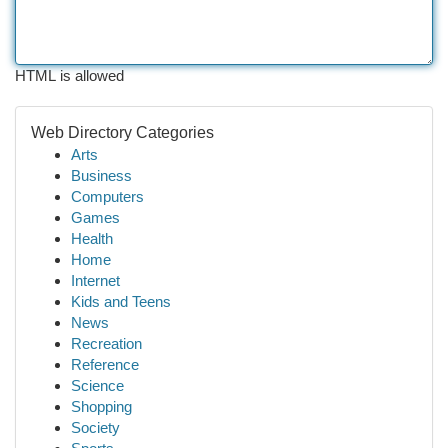
HTML is allowed
Web Directory Categories
Arts
Business
Computers
Games
Health
Home
Internet
Kids and Teens
News
Recreation
Reference
Science
Shopping
Society