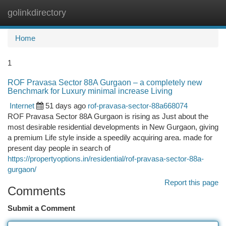
golinkdirectory
Togg
navi
Home
1
ROF Pravasa Sector 88A Gurgaon – a completely new
Benchmark for Luxury minimal increase Living
Internet
51 days ago
rof-pravasa-sector-88a668074
ROF Pravasa Sector 88A Gurgaon is rising as Just about the
most desirable residential developments in New Gurgaon, giving
a premium Life style inside a speedily acquiring area. made for
present day people in search of
https://propertyoptions.in/residential/rof-pravasa-sector-88a-
gurgaon/
Report this page
Comments
Submit a Comment