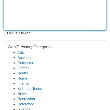
HTML is allowed
Web Directory Categories
Arts
Business
Computers
Games
Health
Home
Internet
Kids and Teens
News
Recreation
Reference
Science