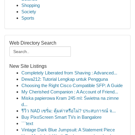
Shopping
Society
Sports
Web Directory Search
New Site Listings
Completely Liberated from Shaving : Advanced...
Dewa212: Tutorial Lengkap untuk Pengguna
Choosing the Right Cisco Compatible SFP: A Guide
My Cherished Companion : A Account of Friend...
Miska papierowa Kram 245 ml: Świetna na zimne
d...
รีวิว NAD เซรั่ม: คุ้มค่าหรือไม่? ประสบการณ์ จ...
Buy PixoScreen Smart TVs in Bangalore
```text
Vintage Dark Blue Jumpsuit: A Statement Piece