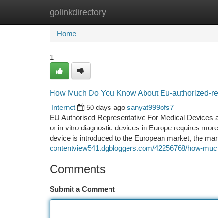
golinkdirectory
Home
New Site Listings
Add Site
Ca
Home
1
How Much Do You Know About Eu-authorized-re
Internet
50 days ago
sanyat999ofs7
EU Authorised Representative For Medical Devices 
or in vitro diagnostic devices in Europe requires more
device is introduced to the European market, the ma
contentview541.dgbloggers.com/42256768/how-much-is
Comments
Submit a Comment