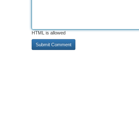
HTML is allowed