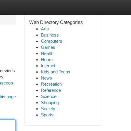
Web Directory Categories
Arts
Business
Computers
Games
Health
Home
Internet
 devices
Kids and Teens
ny
News
wsscoop-
Recreation
Reference
Science
his page
Shopping
Society
Sports