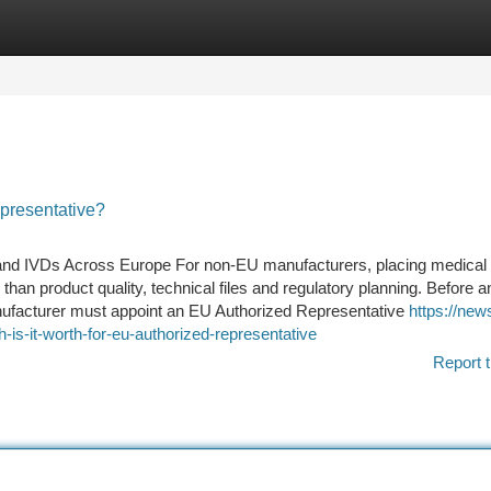
tegories
Register
Login
presentative?
and IVDs Across Europe For non-EU manufacturers, placing medical
 than product quality, technical files and regulatory planning. Before a
nufacturer must appoint an EU Authorized Representative
https://ne
-it-worth-for-eu-authorized-representative
Report t