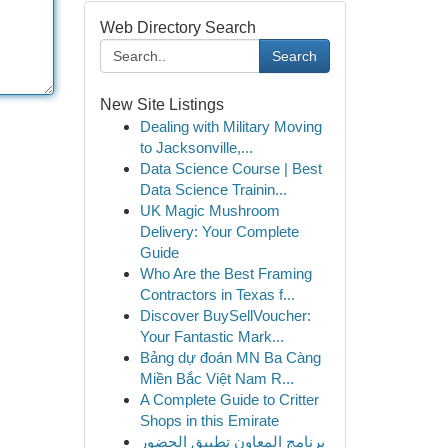
Web Directory Search
Search
New Site Listings
Dealing with Military Moving
to Jacksonville,...
Data Science Course | Best
Data Science Trainin...
UK Magic Mushroom
Delivery: Your Complete
Guide
Who Are the Best Framing
Contractors in Texas f...
Discover BuySellVoucher:
Your Fantastic Mark...
Bảng dự đoán MN Ba Càng
Miền Bắc Việt Nam R...
A Complete Guide to Critter
Shops in this Emirate
برنامج المعاون تطبيق الحضور