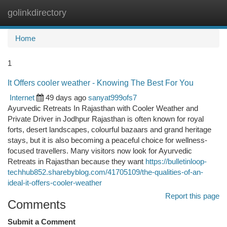
golinkdirectory
Togg
navi
Home
1
It Offers cooler weather - Knowing The Best For You
Internet
49 days ago
sanyat999ofs7
Ayurvedic Retreats In Rajasthan with Cooler Weather and
Private Driver in Jodhpur Rajasthan is often known for royal
forts, desert landscapes, colourful bazaars and grand heritage
stays, but it is also becoming a peaceful choice for wellness-
focused travellers. Many visitors now look for Ayurvedic
Retreats in Rajasthan because they want
https://bulletinloop-
techhub852.sharebyblog.com/41705109/the-qualities-of-an-
ideal-it-offers-cooler-weather
Report this page
Comments
Submit a Comment