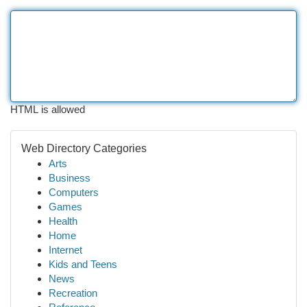
HTML is allowed
Web Directory Categories
Arts
Business
Computers
Games
Health
Home
Internet
Kids and Teens
News
Recreation