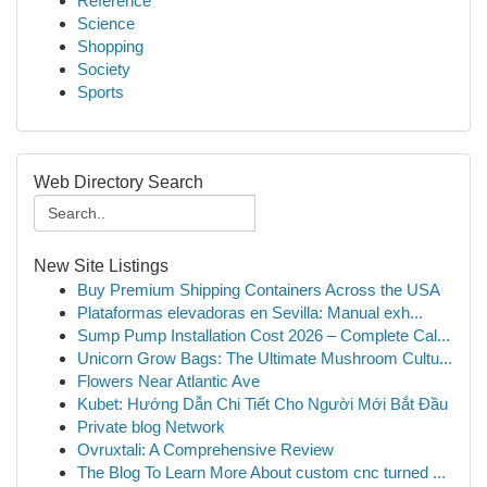
Reference
Science
Shopping
Society
Sports
Web Directory Search
New Site Listings
Buy Premium Shipping Containers Across the USA
Plataformas elevadoras en Sevilla: Manual exh...
Sump Pump Installation Cost 2026 – Complete Cal...
Unicorn Grow Bags: The Ultimate Mushroom Cultu...
Flowers Near Atlantic Ave
Kubet: Hướng Dẫn Chi Tiết Cho Người Mới Bắt Đầu
Private blog Network
Ovruxtali: A Comprehensive Review
The Blog To Learn More About custom cnc turned ...