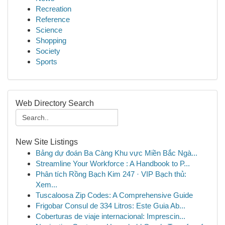
Recreation
Reference
Science
Shopping
Society
Sports
Web Directory Search
New Site Listings
Bảng dự đoán Ba Càng Khu vực Miền Bắc Ngà...
Streamline Your Workforce : A Handbook to P...
Phân tích Rồng Bạch Kim 247 · VIP Bạch thủ:
Xem...
Tuscaloosa Zip Codes: A Comprehensive Guide
Frigobar Consul de 334 Litros: Este Guia Ab...
Coberturas de viaje internacional: Imprescin...