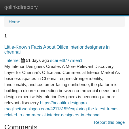
golinkdirectory
Togg
navi
Home
1
Little-Known Facts About Office interior designers in
chennai
Internet
51 days ago
scarlettl777mea1
My Interior Designers Creates A More Relevant Discovery
Layer for Chennai’s Office and Commercial Interior Market As
business spaces in Chennai require stronger identity,
functionality, and customer-facing confidence, the platform is
building a clearer connection between commercial needs and
design expertise My Interior Designers is becoming a more
relevant discovery
https://beautifuldesignpro-
maglineii.weblogco.com/42113199/exploring-the-latest-trends-
related-to-commercial-interior-designers-in-chennai
Report this page
Comments