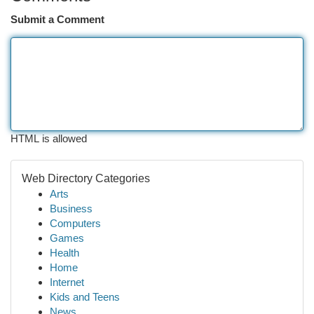
Submit a Comment
HTML is allowed
Web Directory Categories
Arts
Business
Computers
Games
Health
Home
Internet
Kids and Teens
News