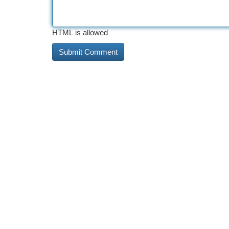
HTML is allowed