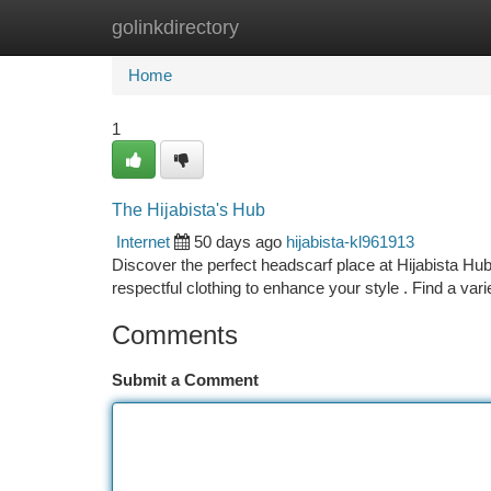
golinkdirectory
Home
New Site Listings
Add Site
Ca
Home
1
The Hijabista's Hub
Internet
50 days ago
hijabista-kl961913
Discover the perfect headscarf place at Hijabista Hub
respectful clothing to enhance your style . Find a var
Comments
Submit a Comment