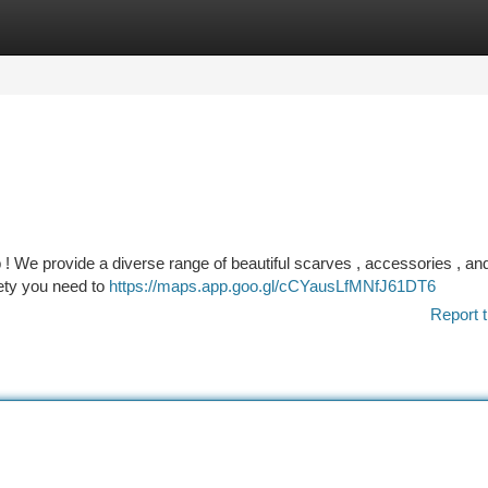
tegories
Register
Login
 ! We provide a diverse range of beautiful scarves , accessories , an
iety you need to
https://maps.app.goo.gl/cCYausLfMNfJ61DT6
Report t