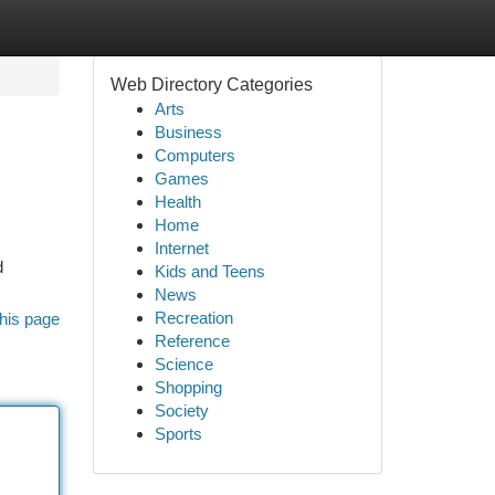
Web Directory Categories
Arts
Business
Computers
Games
Health
Home
Internet
d
Kids and Teens
News
Recreation
his page
Reference
Science
Shopping
Society
Sports