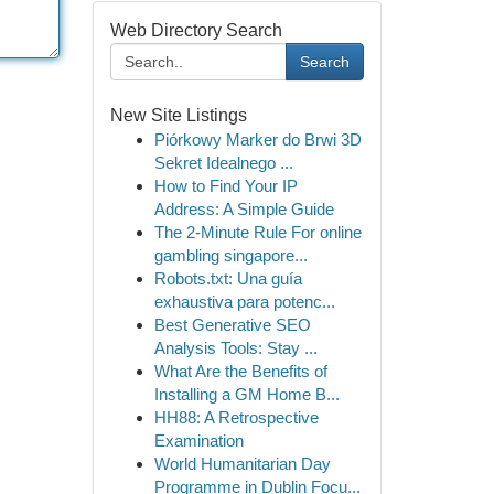
Web Directory Search
Search
New Site Listings
Piórkowy Marker do Brwi 3D
Sekret Idealnego ...
How to Find Your IP
Address: A Simple Guide
The 2-Minute Rule For online
gambling singapore...
Robots.txt: Una guía
exhaustiva para potenc...
Best Generative SEO
Analysis Tools: Stay ...
What Are the Benefits of
Installing a GM Home B...
HH88: A Retrospective
Examination
World Humanitarian Day
Programme in Dublin Focu...