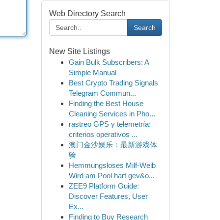
Web Directory Search
Search
New Site Listings
Gain Bulk Subscribers: A
Simple Manual
Best Crypto Trading Signals
Telegram Commun...
Finding the Best House
Cleaning Services in Pho...
rastreo GPS y telemetría:
criterios operativos ...
澳门金沙娱乐：最新游戏体
验
Hemmungsloses Milf-Weib
Wird am Pool hart gev&o...
ZEE9 Platform Guide:
Discover Features, User
Ex...
Finding to Buy Research