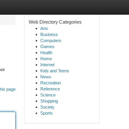
Web Directory Categories
Arts
Business
Computers
Games
Health
Home
Internet
eir
Kids and Teens
News
Recreation
Reference
his page
Science
Shopping
Society
Sports