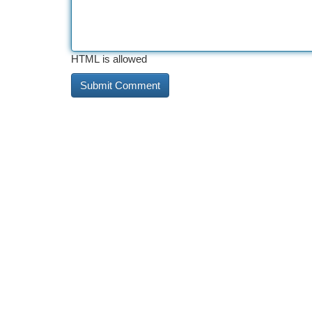
HTML is allowed