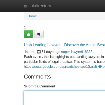
golinkdirectory
Home
New Site Listings
Add Site
Ca
Home
1
Utah Leading Lawyers : Discover the Area's Bes
Internet
51 days ago
super-lawyer918389
Each cycle , the list highlights outstanding lawyers in
particular fields of legal practice. This system is bas
https://docs.google.com/spreadsheets/d/1SzraE
Comments
Submit a Comment