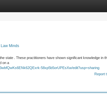
tegories
Register
Login
t Law Minds
 the state . These practitioners have shown significant knowledge in th
ed on a
HRp3wbfQwKs6ENk62QExrk-58xp5b5orUPEsXw/edit?usp=sharing
Report t