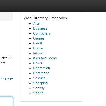
Web Directory Categories
Arts
Business
Computers
Games
Health
Home
Internet
s spaces
Kids and Teens
tion
News
Recreation
Reference
Science
his page
Shopping
Society
Sports