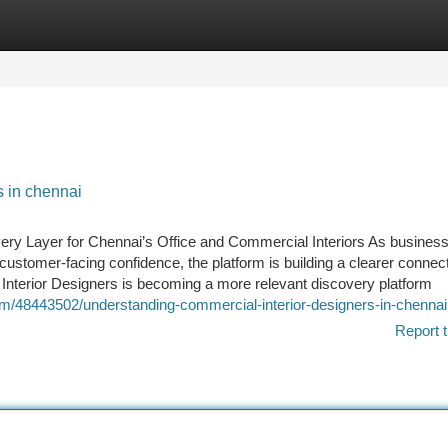
tegories
Register
Login
s in chennai
ery Layer for Chennai’s Office and Commercial Interiors As busines
d customer-facing confidence, the platform is building a clearer connec
nterior Designers is becoming a more relevant discovery platform
m/48443502/understanding-commercial-interior-designers-in-chennai
Report t