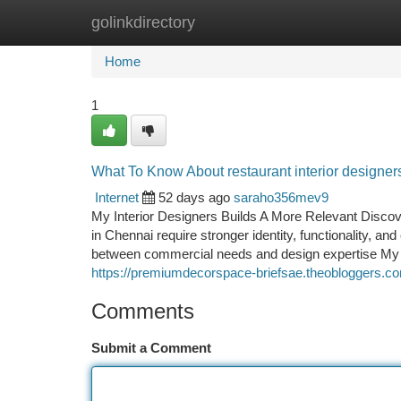
golinkdirectory
Home
New Site Listings
Add Site
Ca
Home
1
What To Know About restaurant interior designer
Internet
52 days ago
saraho356mev9
My Interior Designers Builds A More Relevant Discov
in Chennai require stronger identity, functionality, an
between commercial needs and design expertise My I
https://premiumdecorspace-briefsae.theobloggers.co
Comments
Submit a Comment