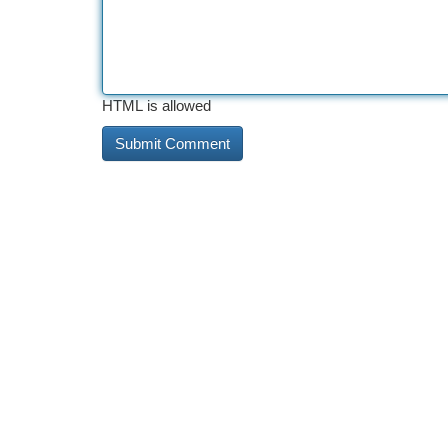
HTML is allowed