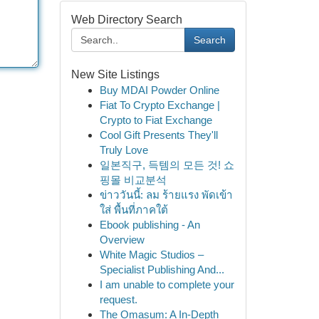
Web Directory Search
Search
New Site Listings
Buy MDAI Powder Online
Fiat To Crypto Exchange |
Crypto to Fiat Exchange
Cool Gift Presents They'll
Truly Love
일본직구, 득템의 모든 것! 쇼
핑몰 비교분석
ข่าววันนี้: ลม ร้ายแรง พัดเข้า
ใส่ พื้นที่ภาคใต้
Ebook publishing - An
Overview
White Magic Studios –
Specialist Publishing And...
I am unable to complete your
request.
The Omasum: A In-Depth