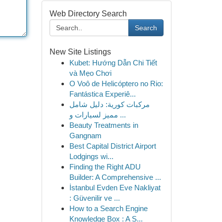
Web Directory Search
Search
New Site Listings
Kubet: Hướng Dẫn Chi Tiết
và Mẹo Chơi
O Voô de Helicóptero no Rio:
Fantástica Experiê...
مركبات كورية: دليل شامل
مميز لسيارات و ...
Beauty Treatments in
Gangnam
Best Capital District Airport
Lodgings wi...
Finding the Right ADU
Builder: A Comprehensive ...
İstanbul Evden Eve Nakliyat
: Güvenilir ve ...
How to a Search Engine
Knowledge Box : A S...