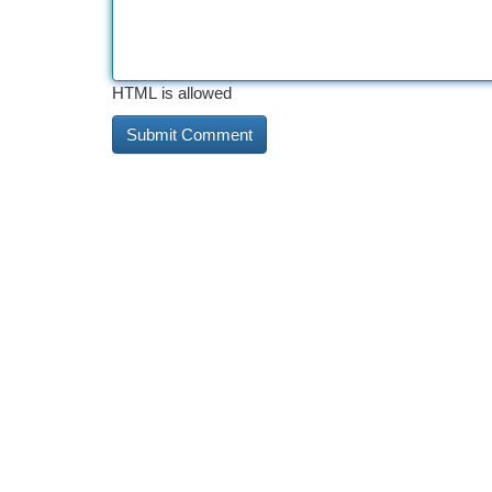
HTML is allowed