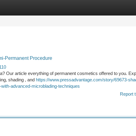
tegories
Register
Login
emi-Permanent Procedure
110
rea? Our article everything of permanent cosmetics offered to you. Exp
ing, shading , and
https://www.pressadvantage.com/story/69673-sha
-with-advanced-microblading-techniques
Report t