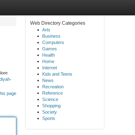
Web Directory Categories
Arts
Business
Computers
Games
Health
Home
Internet
lore
Kids and Teens
diyah-
News
Recreation
Reference
his page
Science
Shopping
Society
Sports