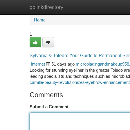
golinkdirectory
Home
New Site Listings
Add Site
Ca
Home
1
Sylvania & Toledo: Your Guide to Permanent S
Internet
51 days ago
microbladingandmakeup958
Looking for stunning eyeliner in the greater Toledo a
leading specialists and techniques such as microblad
camille-beauty-revolutionizes-eyebrow-enhancement
Comments
Submit a Comment