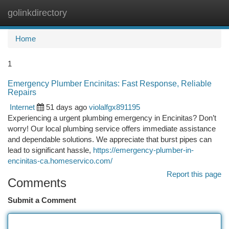
golinkdirectory
Togg
navi
Home
1
Emergency Plumber Encinitas: Fast Response, Reliable
Repairs
Internet
51 days ago
violalfgx891195
Experiencing a urgent plumbing emergency in Encinitas? Don’t
worry! Our local plumbing service offers immediate assistance
and dependable solutions. We appreciate that burst pipes can
lead to significant hassle,
https://emergency-plumber-in-
encinitas-ca.homeservico.com/
Report this page
Comments
Submit a Comment