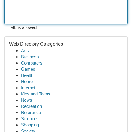
HTML is allowed
Web Directory Categories
Arts
Business
Computers
Games
Health
Home
Internet
Kids and Teens
News
Recreation
Reference
Science
Shopping
Society