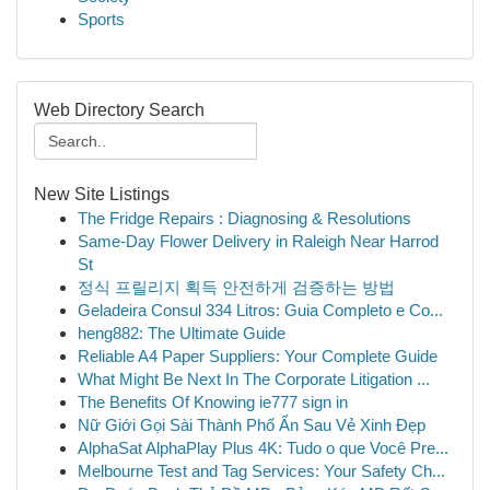
Sports
Web Directory Search
New Site Listings
The Fridge Repairs : Diagnosing & Resolutions
Same-Day Flower Delivery in Raleigh Near Harrod
St
정식 프릴리지 획득 안전하게 검증하는 방법
Geladeira Consul 334 Litros: Guia Completo e Co...
heng882: The Ultimate Guide
Reliable A4 Paper Suppliers: Your Complete Guide
What Might Be Next In The Corporate Litigation ...
The Benefits Of Knowing ie777 sign in
Nữ Giới Gọi Sài Thành Phố Ẩn Sau Vẻ Xinh Đẹp
AlphaSat AlphaPlay Plus 4K: Tudo o que Você Pre...
Melbourne Test and Tag Services: Your Safety Ch...