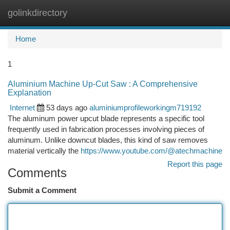
golinkdirectory
Togg
navi
Home
1
Aluminium Machine Up-Cut Saw : A Comprehensive
Explanation
Internet
53 days ago
aluminiumprofileworkingm719192
The aluminum power upcut blade represents a specific tool
frequently used in fabrication processes involving pieces of
aluminum. Unlike downcut blades, this kind of saw removes
material vertically the
https://www.youtube.com/@atechmachine
Report this page
Comments
Submit a Comment