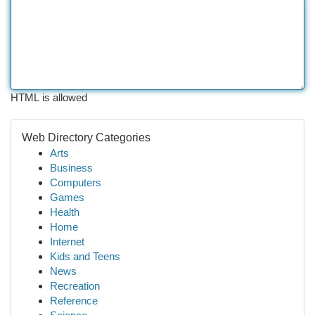
HTML is allowed
Web Directory Categories
Arts
Business
Computers
Games
Health
Home
Internet
Kids and Teens
News
Recreation
Reference