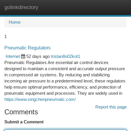
golinkdirectory
Togg
navi
Home
1
Pneumatic Regulators
Internet
52 days ago
tristan8o02kot1
Pneumatic Regulators Are essential air control devices
designed to maintain a consistent and accurate output pressure
in compressed air systems. By reducing and stabilizing
incoming air pressure to a predetermined level, these regulators
help ensure optimal performance, efficiency, and protection of
pneumatic equipment and processes. They are widely used in
https://www.xingchenpneumatic.com/
Report this page
Comments
Submit a Comment