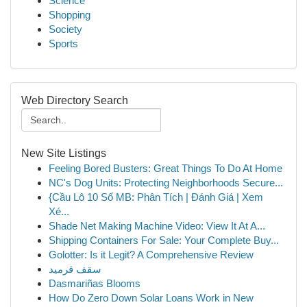
Science
Shopping
Society
Sports
Web Directory Search
New Site Listings
Feeling Bored Busters: Great Things To Do At Home
NC's Dog Units: Protecting Neighborhoods Secure...
{Cầu Lô 10 Số MB: Phân Tích | Đánh Giá | Xem
Xé...
Shade Net Making Machine Video: View It At A...
Shipping Containers For Sale: Your Complete Buy...
Golotter: Is it Legit? A Comprehensive Review
سقف قرميد
Dasmariñas Blooms
How Do Zero Down Solar Loans Work in New