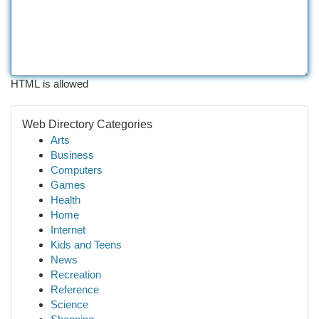
HTML is allowed
Web Directory Categories
Arts
Business
Computers
Games
Health
Home
Internet
Kids and Teens
News
Recreation
Reference
Science