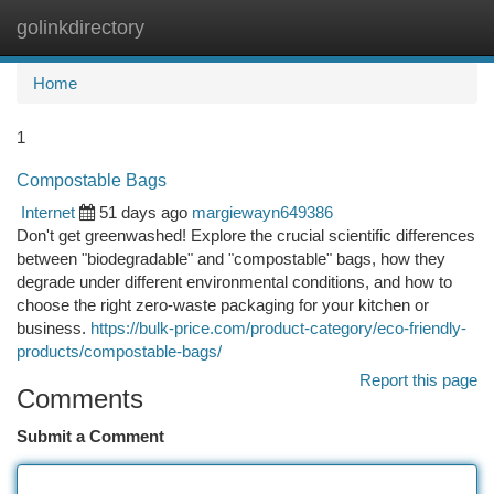
golinkdirectory
Togg
navi
Home
1
Compostable Bags
Internet
51 days ago
margiewayn649386
Don't get greenwashed! Explore the crucial scientific differences
between "biodegradable" and "compostable" bags, how they
degrade under different environmental conditions, and how to
choose the right zero-waste packaging for your kitchen or
business.
https://bulk-price.com/product-category/eco-friendly-
products/compostable-bags/
Report this page
Comments
Submit a Comment