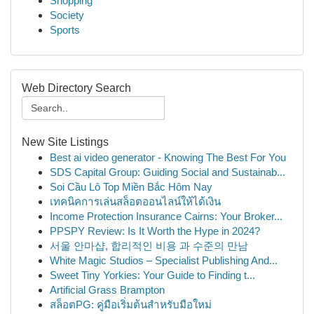
Shopping
Society
Sports
Web Directory Search
New Site Listings
Best ai video generator - Knowing The Best For You
SDS Capital Group: Guiding Social and Sustainab...
Soi Cầu Lô Top Miền Bắc Hôm Nay
เทคนิคการเล่นสล็อตออนไลน์ให้ได้เงิน
Income Protection Insurance Cairns: Your Broker...
PPSPY Review: Is It Worth the Hype in 2024?
서울 안마샵, 합리적인 비용 과 수준의 만남
White Magic Studios – Specialist Publishing And...
Sweet Tiny Yorkies: Your Guide to Finding t...
Artificial Grass Brampton
สล็อตPG: คู่มือเริ่มต้นสำหรับมือใหม่