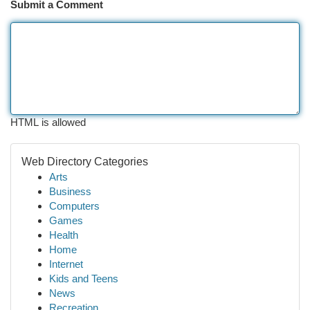
Submit a Comment
HTML is allowed
Web Directory Categories
Arts
Business
Computers
Games
Health
Home
Internet
Kids and Teens
News
Recreation