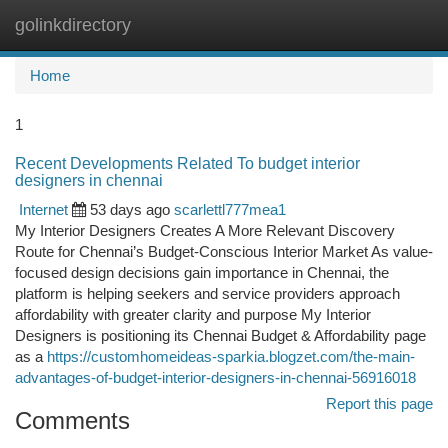
golinkdirectory
Togg
navi
Home
1
Recent Developments Related To budget interior
designers in chennai
Internet
53 days ago
scarlettl777mea1
My Interior Designers Creates A More Relevant Discovery
Route for Chennai’s Budget-Conscious Interior Market As value-
focused design decisions gain importance in Chennai, the
platform is helping seekers and service providers approach
affordability with greater clarity and purpose My Interior
Designers is positioning its Chennai Budget & Affordability page
as a
https://customhomeideas-sparkia.blogzet.com/the-main-
advantages-of-budget-interior-designers-in-chennai-56916018
Report this page
Comments