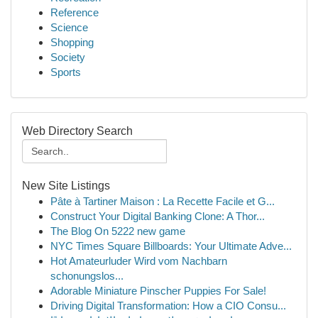
Reference
Science
Shopping
Society
Sports
Web Directory Search
New Site Listings
Pâte à Tartiner Maison : La Recette Facile et G...
Construct Your Digital Banking Clone: A Thor...
The Blog On 5222 new game
NYC Times Square Billboards: Your Ultimate Adve...
Hot Amateurluder Wird vom Nachbarn
schonungslos...
Adorable Miniature Pinscher Puppies For Sale!
Driving Digital Transformation: How a CIO Consu...