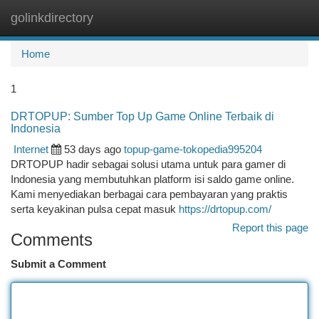
golinkdirectory
Togg
navi
Home
1
DRTOPUP: Sumber Top Up Game Online Terbaik di
Indonesia
Internet
53 days ago
topup-game-tokopedia995204
DRTOPUP hadir sebagai solusi utama untuk para gamer di
Indonesia yang membutuhkan platform isi saldo game online.
Kami menyediakan berbagai cara pembayaran yang praktis
serta keyakinan pulsa cepat masuk
https://drtopup.com/
Report this page
Comments
Submit a Comment