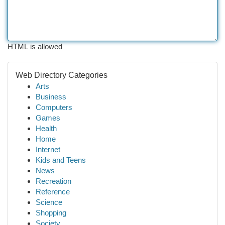
HTML is allowed
Web Directory Categories
Arts
Business
Computers
Games
Health
Home
Internet
Kids and Teens
News
Recreation
Reference
Science
Shopping
Society