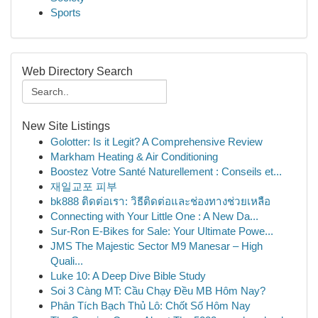
Sports
Web Directory Search
New Site Listings
Golotter: Is it Legit? A Comprehensive Review
Markham Heating & Air Conditioning
Boostez Votre Santé Naturellement : Conseils et...
재일교포 피부
bk888 ติดต่อเรา: วิธีติดต่อและช่องทางช่วยเหลือ
Connecting with Your Little One : A New Da...
Sur-Ron E-Bikes for Sale: Your Ultimate Powe...
JMS The Majestic Sector M9 Manesar – High
Quali...
Luke 10: A Deep Dive Bible Study
Soi 3 Càng MT: Cầu Chạy Đều MB Hôm Nay?
Phân Tích Bạch Thủ Lô: Chốt Số Hôm Nay